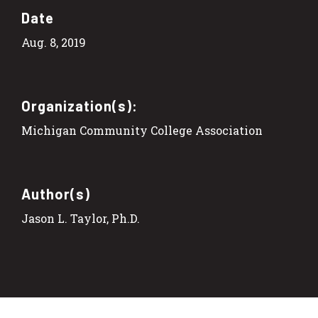
Date
Aug. 8, 2019
Organization(s):
Michigan Community College Association
Author(s)
Jason L. Taylor, Ph.D.