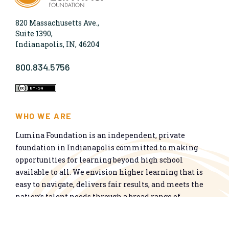
820 Massachusetts Ave.,
Suite 1390,
Indianapolis, IN, 46204
800.834.5756
WHO WE ARE
Lumina Foundation is an independent, private
foundation in Indianapolis committed to making
opportunities for learning beyond high school
available to all. We envision higher learning that is
easy to navigate, delivers fair results, and meets the
nation’s talent needs through a broad range of
credentials. We work toward a system that prepares
people for informed citizenship and success in a