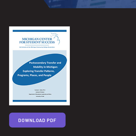
DOWNLOAD PDF