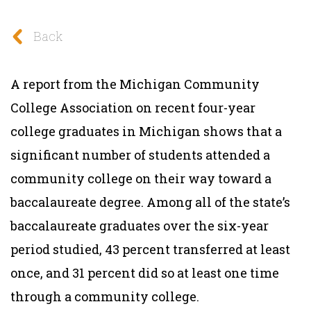
Back
A report from the Michigan Community
College Association on recent four-year
college graduates in Michigan shows that a
significant number of students attended a
community college on their way toward a
baccalaureate degree. Among all of the state’s
baccalaureate graduates over the six-year
period studied, 43 percent transferred at least
once, and 31 percent did so at least one time
through a community college.