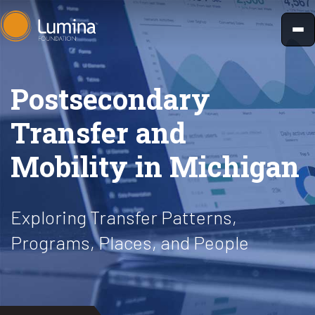
Skip
to
content
Postsecondary
Transfer and
Mobility in Michigan
Exploring Transfer Patterns,
Programs, Places, and People