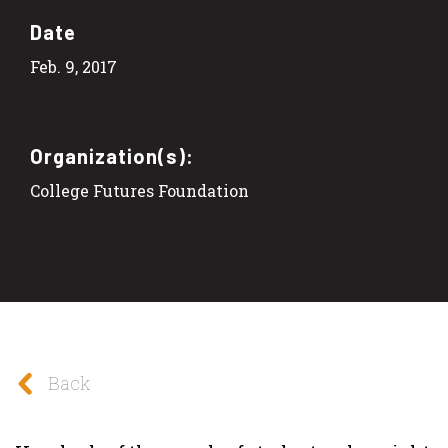
Date
Feb. 9, 2017
Organization(s):
College Futures Foundation
Back