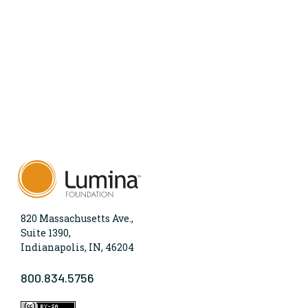
820 Massachusetts Ave.,
Suite 1390,
Indianapolis, IN, 46204
800.834.5756