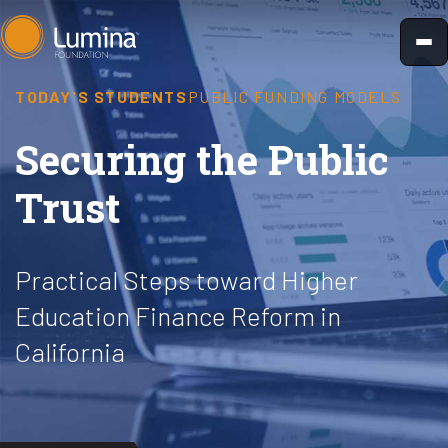
Skip
to
content
TODAY'S STUDENTS
PUBLIC FUNDING MODELS
Securing the Public
Trust
Practical Steps toward Higher
Education Finance Reform in
California