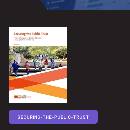
SECURING-THE-PUBLIC-TRUST