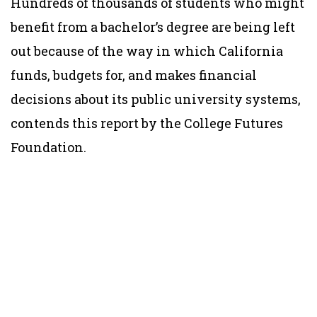
Hundreds of thousands of students who might
benefit from a bachelor’s degree are being left
out because of the way in which California
funds, budgets for, and makes financial
decisions about its public university systems,
contends this report by the College Futures
Foundation.