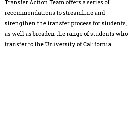
Transfer Action Team offers a series of
recommendations to streamline and
strengthen the transfer process for students,
as well as broaden the range of students who
transfer to the University of California.