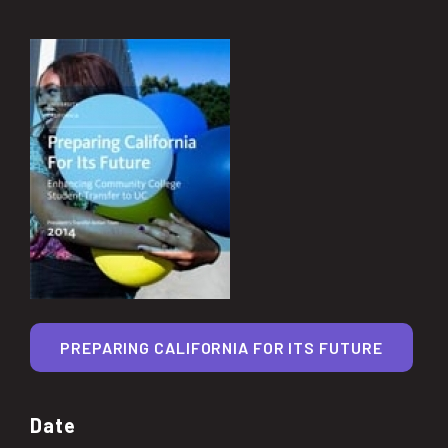
PREPARING CALIFORNIA FOR ITS FUTURE
Date