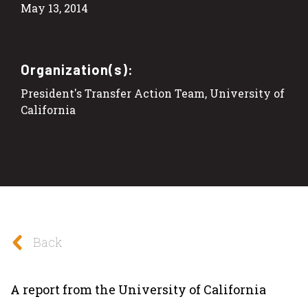
May 13, 2014
Organization(s):
President's Transfer Action Team, University of
California
Back
A report from the University of California