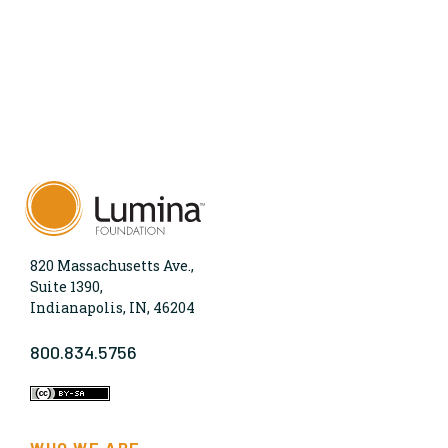
820 Massachusetts Ave.,
Suite 1390,
Indianapolis, IN, 46204
800.834.5756
WHO WE ARE