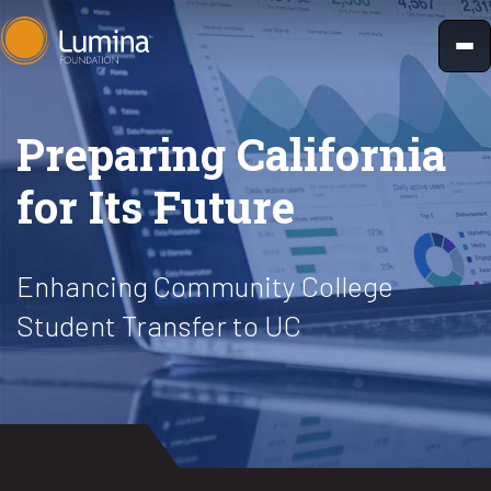
Skip
to
content
Preparing California
for Its Future
Enhancing Community College
Student Transfer to UC