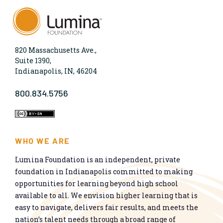
820 Massachusetts Ave.,
Suite 1390,
Indianapolis, IN, 46204
800.834.5756
WHO WE ARE
Lumina Foundation is an independent, private
foundation in Indianapolis committed to making
opportunities for learning beyond high school
available to all. We envision higher learning that is
easy to navigate, delivers fair results, and meets the
nation’s talent needs through a broad range of