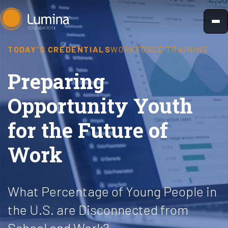
Skip
to
content
TODAY'S CREDENTIALS
WORKFORCE TRAINING
Preparing
Opportunity Youth
for the Future of
Work
What Percentage of Young People in
the U.S. are Disconnected from
School and Work?