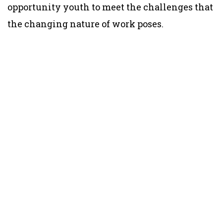
opportunity youth to meet the challenges that
the changing nature of work poses.