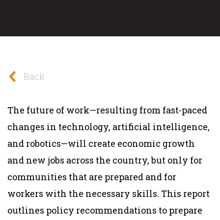
Back
The future of work—resulting from fast-paced
changes in technology, artificial intelligence,
and robotics—will create economic growth
and new jobs across the country, but only for
communities that are prepared and for
workers with the necessary skills. This report
outlines policy recommendations to prepare