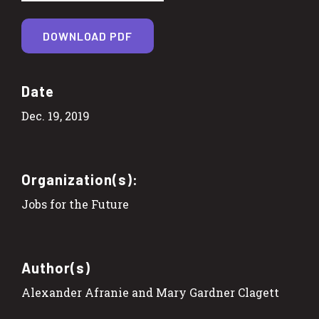
DOWNLOAD PDF
Date
Dec. 19, 2019
Organization(s):
Jobs for the Future
Author(s)
Alexander Afranie and Mary Gardner Clagett