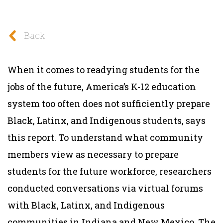
Back
When it comes to readying students for the
jobs of the future, America’s K-12 education
system too often does not sufficiently prepare
Black, Latinx, and Indigenous students, says
this report. To understand what community
members view as necessary to prepare
students for the future workforce, researchers
conducted conversations via virtual forums
with Black, Latinx, and Indigenous
communities in Indiana and New Mexico. The