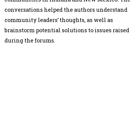
conversations helped the authors understand
community leaders’ thoughts, as well as
brainstorm potential solutions to issues raised
during the forums.