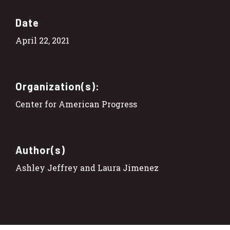
Date
April 22, 2021
Organization(s):
Center for American Progress
Author(s)
Ashley Jeffrey and Laura Jimenez