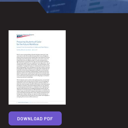
DOWNLOAD PDF