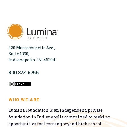
820 Massachusetts Ave.,
Suite 1390,
Indianapolis, IN, 46204
800.834.5756
WHO WE ARE
Lumina Foundation is an independent, private
foundation in Indianapolis committed to making
opportunities for learning beyond high school