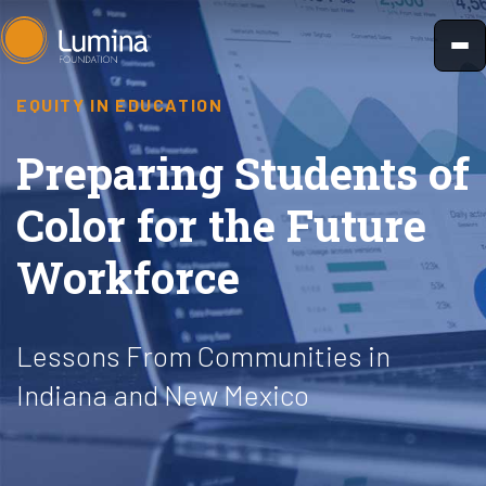
Skip
to
content
EQUITY IN EDUCATION
Preparing Students of
Color for the Future
Workforce
Lessons From Communities in
Indiana and New Mexico