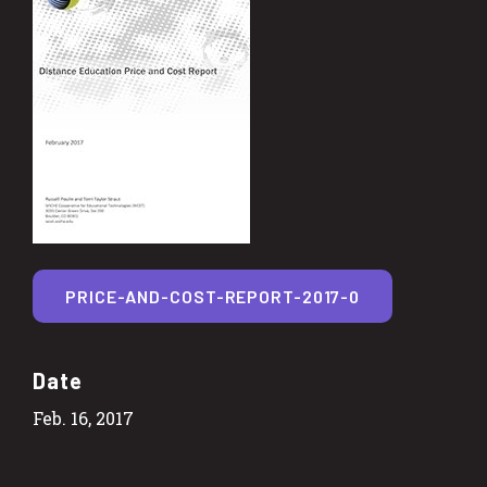
PRICE-AND-COST-REPORT-2017-0
Date
Feb. 16, 2017