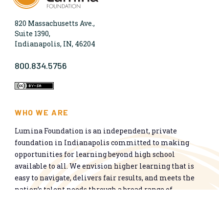
820 Massachusetts Ave.,
Suite 1390,
Indianapolis, IN, 46204
800.834.5756
WHO WE ARE
Lumina Foundation is an independent, private
foundation in Indianapolis committed to making
opportunities for learning beyond high school
available to all. We envision higher learning that is
easy to navigate, delivers fair results, and meets the
nation’s talent needs through a broad range of
credentials. We work toward a system that prepares
people for informed citizenship and success in a