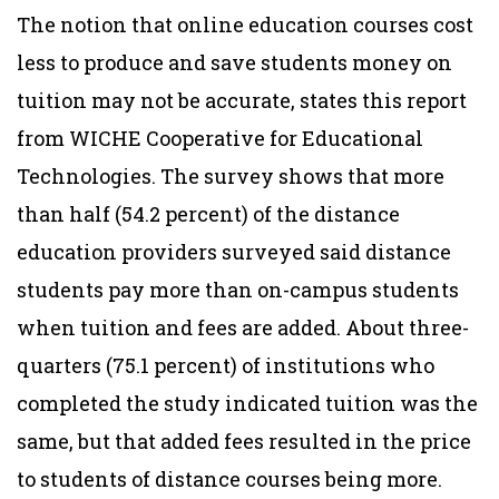
The notion that online education courses cost
less to produce and save students money on
tuition may not be accurate, states this report
from WICHE Cooperative for Educational
Technologies. The survey shows that more
than half (54.2 percent) of the distance
education providers surveyed said distance
students pay more than on-campus students
when tuition and fees are added. About three-
quarters (75.1 percent) of institutions who
completed the study indicated tuition was the
same, but that added fees resulted in the price
to students of distance courses being more.