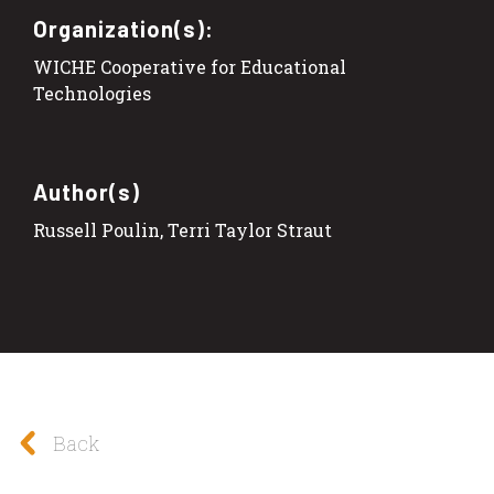
Organization(s):
WICHE Cooperative for Educational
Technologies
Author(s)
Russell Poulin, Terri Taylor Straut
Back