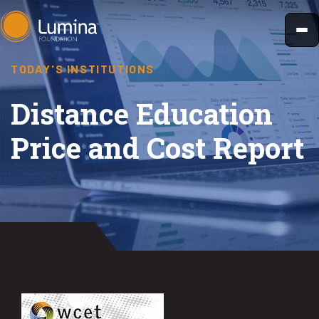
Skip
to
content
TODAY'S INSTITUTIONS
Distance Education
Price and Cost Report