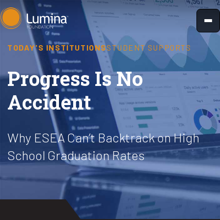
Skip
to
content
TODAY'S INSTITUTIONS
STUDENT SUPPORTS
Progress Is No
Accident
Why ESEA Can’t Backtrack on High
School Graduation Rates