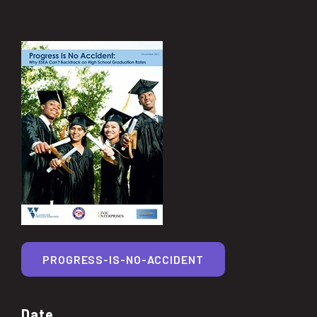
PROGRESS-IS-NO-ACCIDENT
Date