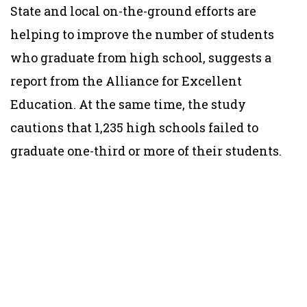
State and local on-the-ground efforts are
helping to improve the number of students
who graduate from high school, suggests a
report from the Alliance for Excellent
Education. At the same time, the study
cautions that 1,235 high schools failed to
graduate one-third or more of their students.