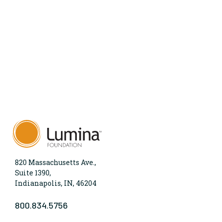
820 Massachusetts Ave.,
Suite 1390,
Indianapolis, IN, 46204
800.834.5756