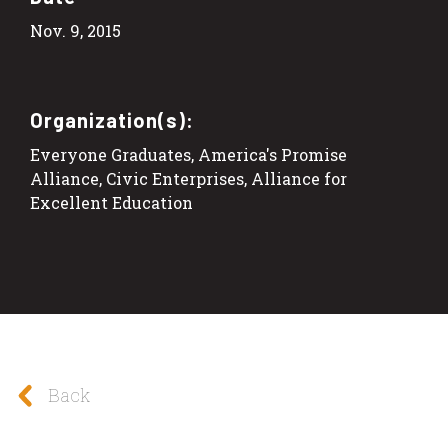
Nov. 9, 2015
Organization(s):
Everyone Graduates, America's Promise
Alliance, Civic Enterprises, Alliance for
Excellent Education
Back