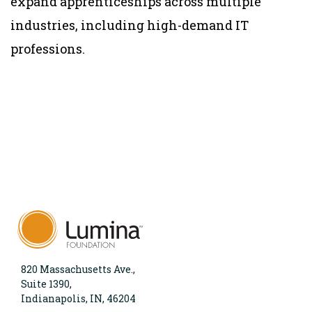
expand apprenticeships across multiple
industries, including high-demand IT
professions.
820 Massachusetts Ave.,
Suite 1390,
Indianapolis, IN, 46204