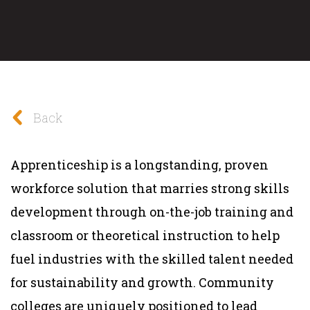
Back
Apprenticeship is a longstanding, proven
workforce solution that marries strong skills
development through on-the-job training and
classroom or theoretical instruction to help
fuel industries with the skilled talent needed
for sustainability and growth. Community
colleges are uniquely positioned to lead