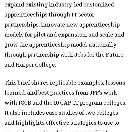
expand existing industry-led customized
apprenticeships through IT sector
partnerships, innovate new apprenticeship
models for pilot and expansion, and scale and
grow the apprenticeship model nationally
through partnership with Jobs for the Future
and Harper College.
This brief shares replicable examples, lessons
learned, and best practices from JFF’s work
with ICCB and the 10 CAP-IT program colleges.
It also includes case studies of two colleges
and highlights effective strategies to use to