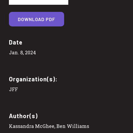
DOWNLOAD PDF
Date
Jan. 8, 2024
Organization(s):
JFF
Author(s)
Kassandra McGhee, Ben Williams