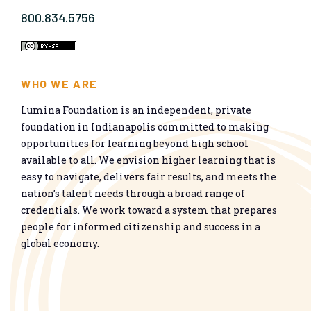
800.834.5756
WHO WE ARE
Lumina Foundation is an independent, private
foundation in Indianapolis committed to making
opportunities for learning beyond high school
available to all. We envision higher learning that is
easy to navigate, delivers fair results, and meets the
nation’s talent needs through a broad range of
credentials. We work toward a system that prepares
people for informed citizenship and success in a
global economy.