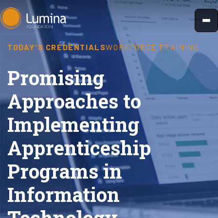
Skip
to
content
TODAY'S CREDENTIALS
WORKFORCE TRAINING
Promising
Approaches to
Implementing
Apprenticeship
Programs in
Information
Technology