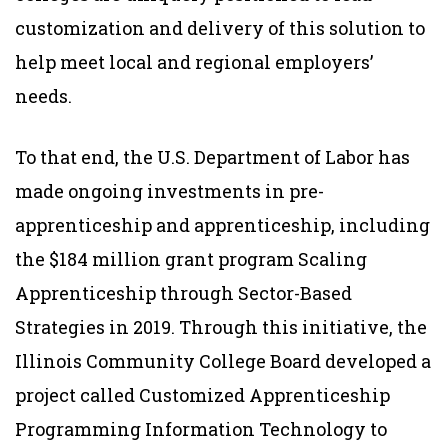
customization and delivery of this solution to
help meet local and regional employers’
needs.
To that end, the U.S. Department of Labor has
made ongoing investments in pre-
apprenticeship and apprenticeship, including
the $184 million grant program Scaling
Apprenticeship through Sector-Based
Strategies in 2019. Through this initiative, the
Illinois Community College Board developed a
project called Customized Apprenticeship
Programming Information Technology to