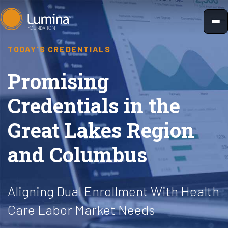
Skip
to
content
TODAY'S CREDENTIALS
Promising
Credentials in the
Great Lakes Region
and Columbus
Aligning Dual Enrollment With Health
Care Labor Market Needs