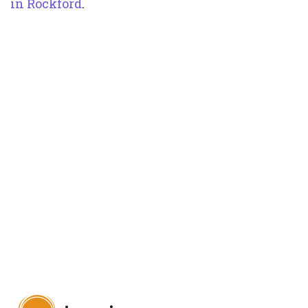
in Rockford
.