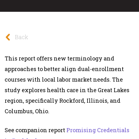
Back
This report offers new terminology and
approaches to better align dual-enrollment
courses with local labor market needs. The
study explores health care in the Great Lakes
region, specifically Rockford, Illinois, and
Columbus, Ohio.
See companion report
Promising Credentials