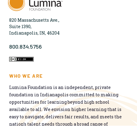
820 Massachusetts Ave.,
Suite 1390,
Indianapolis, IN, 46204
800.834.5756
WHO WE ARE
Lumina Foundation is an independent, private
foundation in Indianapolis committed to making
opportunities for learning beyond high school
available to all. We envision higher learning that is
easy to navigate, delivers fair results, and meets the
nation’s talent needs through a broad range of
credentials. We work toward a system that prepares