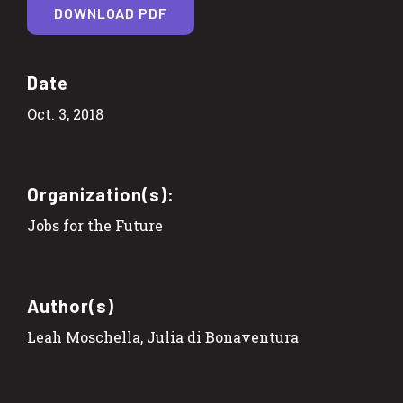
DOWNLOAD PDF
Date
Oct. 3, 2018
Organization(s):
Jobs for the Future
Author(s)
Leah Moschella, Julia di Bonaventura