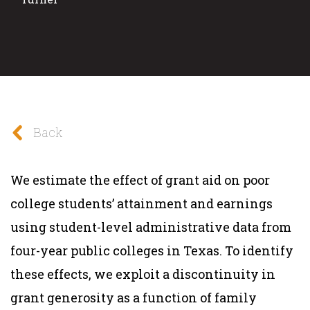
Back
We estimate the effect of grant aid on poor
college students’ attainment and earnings
using student-level administrative data from
four-year public colleges in Texas. To identify
these effects, we exploit a discontinuity in
grant generosity as a function of family