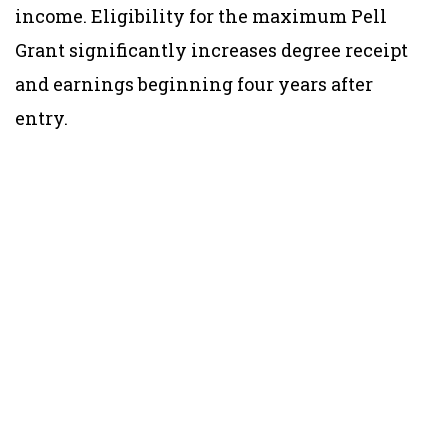
income. Eligibility for the maximum Pell
Grant significantly increases degree receipt
and earnings beginning four years after
entry.