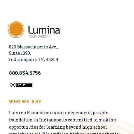
820 Massachusetts Ave.,
Suite 1390,
Indianapolis, IN, 46204
800.834.5756
WHO WE ARE
Lumina Foundation is an independent, private
foundation in Indianapolis committed to making
opportunities for learning beyond high school