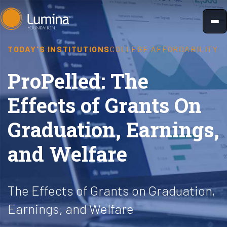
Skip
to
content
TODAY'S INSTITUTIONS
COLLEGE AFFORDABILITY
ProPelled: The
Effects of Grants On
Graduation, Earnings,
and Welfare
The Effects of Grants on Graduation,
Earnings, and Welfare