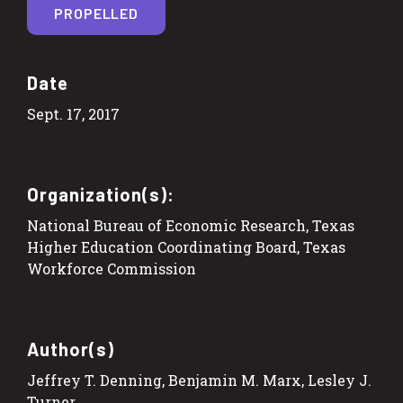
PROPELLED
Date
Sept. 17, 2017
Organization(s):
National Bureau of Economic Research, Texas
Higher Education Coordinating Board, Texas
Workforce Commission
Author(s)
Jeffrey T. Denning, Benjamin M. Marx, Lesley J.
Turner