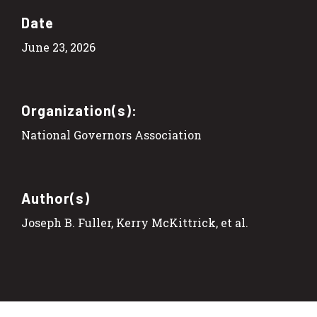
Date
June 23, 2026
Organization(s):
National Governors Association
Author(s)
Joseph B. Fuller, Kerry McKittrick, et al.