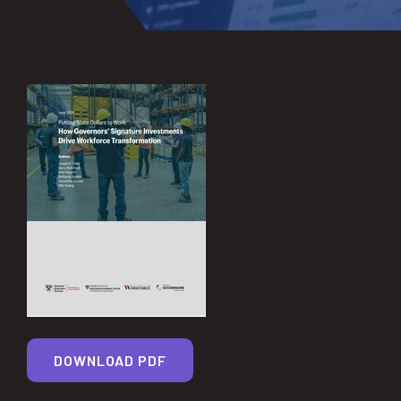
DOWNLOAD PDF