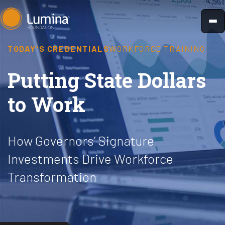
Skip
to
content
TODAY'S CREDENTIALS
WORKFORCE TRAINING
Putting State Dollars
to Work
How Governors’ Signature
Investments Drive Workforce
Transformation