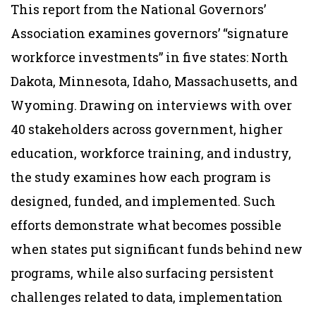
This report from the National Governors’
Association examines governors’ “signature
workforce investments” in five states: North
Dakota, Minnesota, Idaho, Massachusetts, and
Wyoming. Drawing on interviews with over
40 stakeholders across government, higher
education, workforce training, and industry,
the study examines how each program is
designed, funded, and implemented. Such
efforts demonstrate what becomes possible
when states put significant funds behind new
programs, while also surfacing persistent
challenges related to data, implementation