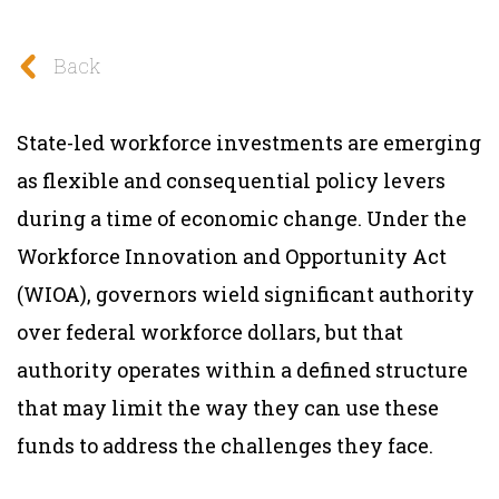
Back
State-led workforce investments are emerging
as flexible and consequential policy levers
during a time of economic change. Under the
Workforce Innovation and Opportunity Act
(WIOA), governors wield significant authority
over federal workforce dollars, but that
authority operates within a defined structure
that may limit the way they can use these
funds to address the challenges they face.