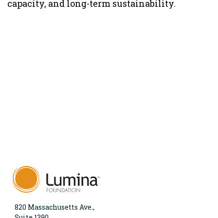
capacity, and long-term sustainability.
820 Massachusetts Ave.,
Suite 1390,