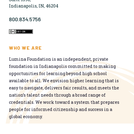
Indianapolis, IN, 46204
800.834.5756
WHO WE ARE
Lumina Foundation is an independent, private
foundation in Indianapolis committed to making
opportunities for learning beyond high school
available to all. We envision higher learning that is
easy to navigate, delivers fair results, and meets the
nation’s talent needs through a broad range of
credentials. We work toward a system that prepares
people for informed citizenship and success in a
global economy.