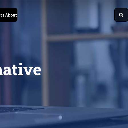
ts
About
native