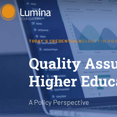
Skip
to
content
TODAY'S CREDENTIALS
QUALITY IN HI
Quality Ass
Higher Educ
A Policy Perspective