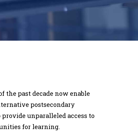
of the past decade now enable
alternative postsecondary
o provide unparalleled access to
unities for learning.