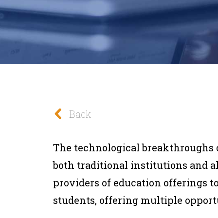
Back
The technological breakthroughs 
both traditional institutions and 
providers of education offerings t
students, offering multiple opport