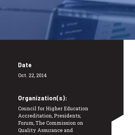
Date
Oct. 22, 2014
Organization(s):
Council for Higher Education
Accreditation, Presidents;
Forum, The Commission on
Quality Assurance and