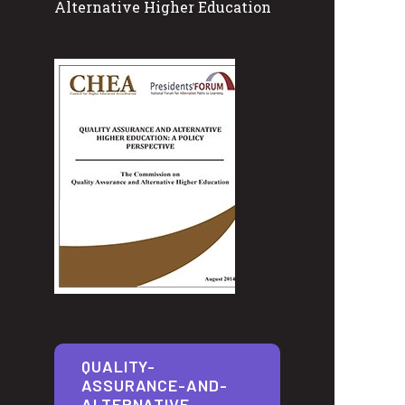
Alternative Higher Education
QUALITY-
ASSURANCE-AND-
ALTERNATIVE