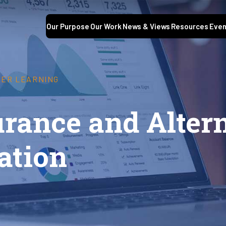
Our Purpose
Our Work
News & Views
Resources
Even
GHER LEARNING
urance and Alter
ation