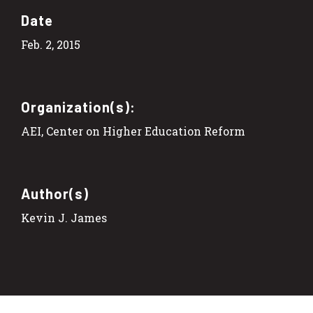
Date
Feb. 2, 2015
Organization(s):
AEI, Center on Higher Education Reform
Author(s)
Kevin J. James