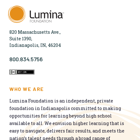
820 Massachusetts Ave.,
Suite 1390,
Indianapolis, IN, 46204
800.834.5756
WHO WE ARE
Lumina Foundation is an independent, private
foundation in Indianapolis committed to making
opportunities for learning beyond high school
available to all. We envision higher learning that is
easy to navigate, delivers fair results, and meets the
nation’s talent needs through a broad range of