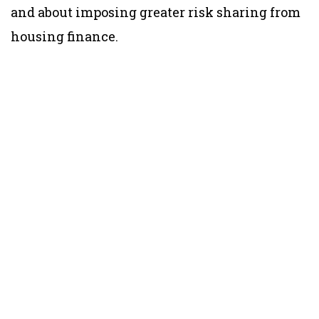
and about imposing greater risk sharing from
housing finance.