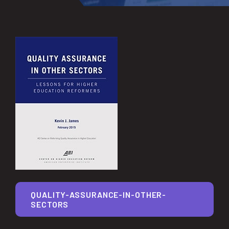
QUALITY-ASSURANCE-IN-OTHER-
SECTORS