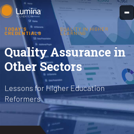
Skip
to
content
TODAY'S
QUALITY IN HIGHER
CREDENTIALS
LEARNING
Quality Assurance in
Other Sectors
Lessons for Higher Education
Reformers