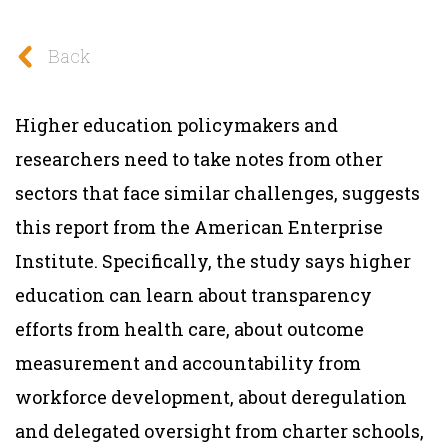
Back
Higher education policymakers and
researchers need to take notes from other
sectors that face similar challenges, suggests
this report from the American Enterprise
Institute. Specifically, the study says higher
education can learn about transparency
efforts from health care, about outcome
measurement and accountability from
workforce development, about deregulation
and delegated oversight from charter schools,