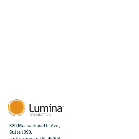
820 Massachusetts Ave.,
Suite 1390,
Indianapolis, IN, 46204