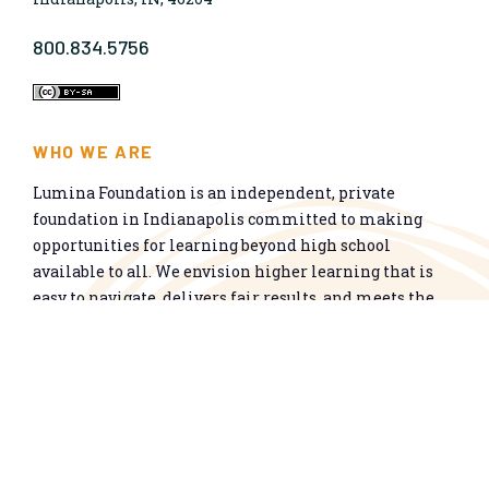
800.834.5756
WHO WE ARE
Lumina Foundation is an independent, private
foundation in Indianapolis committed to making
opportunities for learning beyond high school
available to all. We envision higher learning that is
easy to navigate, delivers fair results, and meets the
nation’s talent needs through a broad range of
credentials. We work toward a system that prepares
people for informed citizenship and success in a
global economy.