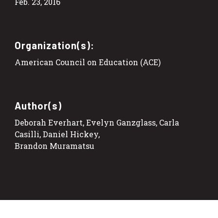
Feb. 23, 2016
Organization(s):
American Council on Education (ACE)
Author(s)
Deborah Everhart, Evelyn Ganzglass, Carla
Casilli, Daniel Hickey,
Brandon Muramatsu