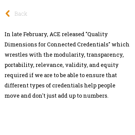
Back
In late February, ACE released "Quality
Dimensions for Connected Credentials" which
wrestles with the modularity, transparency,
portability, relevance, validity, and equity
required if we are to be able to ensure that
different types of credentials help people
move and don't just add up to numbers.