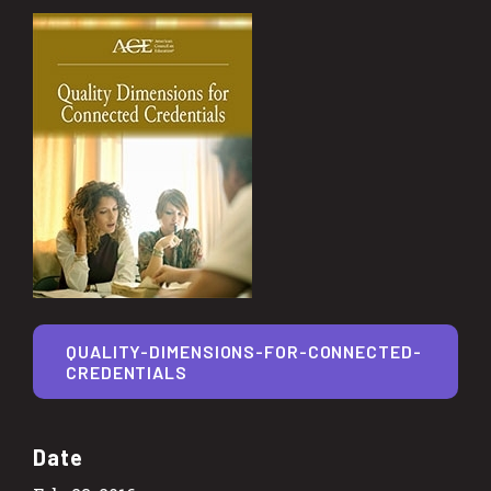
QUALITY-DIMENSIONS-FOR-CONNECTED-
CREDENTIALS
Date