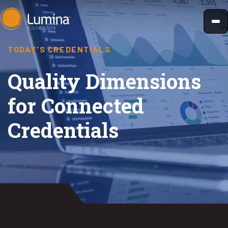
Skip
to
content
TODAY'S CREDENTIALS
Quality Dimensions
for Connected
Credentials