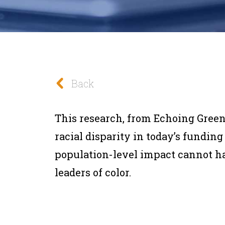
Back
This research, from Echoing Green
racial disparity in today’s fundi
population-level impact cannot 
leaders of color.