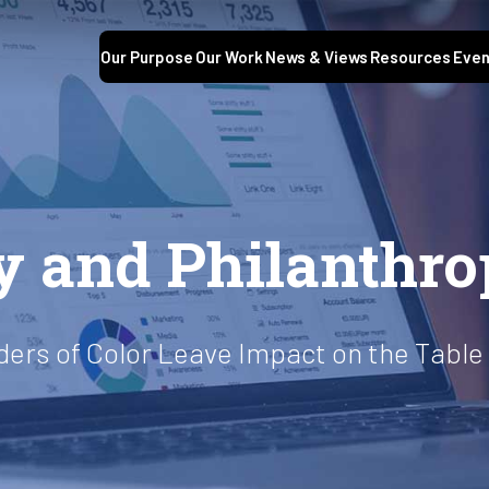
Our Purpose
Our Work
News & Views
Resources
Even
ty and Philanthr
aders of Color Leave Impact on the Table