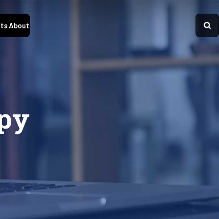
ts
About
opy