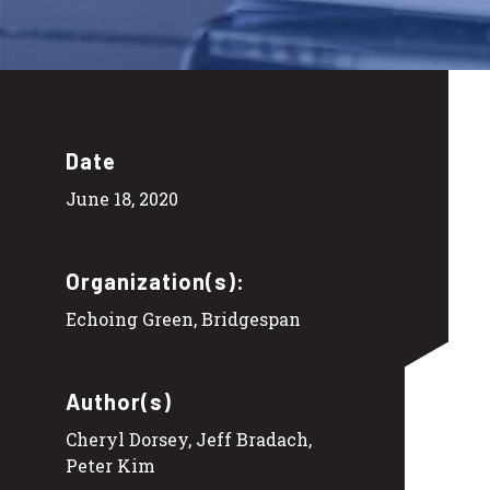
Date
June 18, 2020
Organization(s):
Echoing Green, Bridgespan
Author(s)
Cheryl Dorsey, Jeff Bradach,
Peter Kim