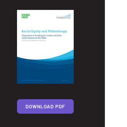
DOWNLOAD PDF