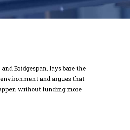
 and Bridgespan, lays bare the
ng environment and argues that
happen without funding more