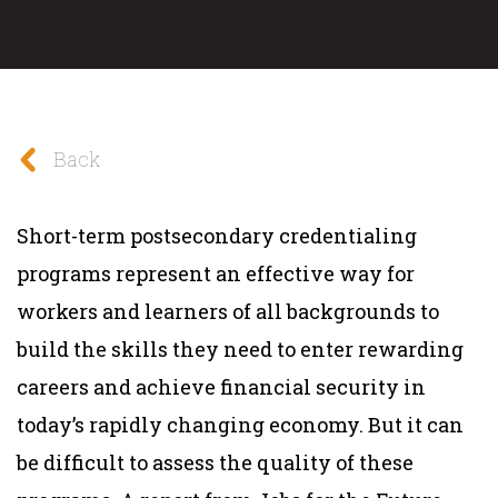
Back
Short-term postsecondary credentialing
programs represent an effective way for
workers and learners of all backgrounds to
build the skills they need to enter rewarding
careers and achieve financial security in
today’s rapidly changing economy. But it can
be difficult to assess the quality of these