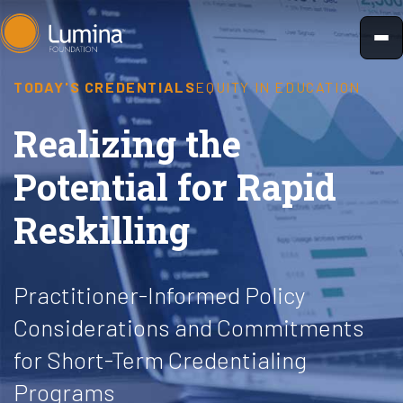
Skip
to
content
TODAY'S CREDENTIALS
EQUITY IN EDUCATION
Realizing the
Potential for Rapid
Reskilling
Practitioner-Informed Policy
Considerations and Commitments
for Short-Term Credentialing
Programs