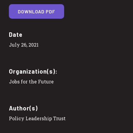
DOWNLOAD PDF
Date
July 26, 2021
Organization(s):
Jobs for the Future
Author(s)
Policy Leadership Trust