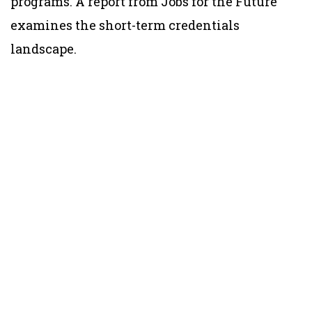
programs. A report from Jobs for the Future
examines the short-term credentials
landscape.