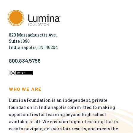
820 Massachusetts Ave.,
Suite 1390,
Indianapolis, IN, 46204
800.834.5756
WHO WE ARE
Lumina Foundation is an independent, private
foundation in Indianapolis committed to making
opportunities for learning beyond high school
available to all. We envision higher learning that is
easy to navigate, delivers fair results, and meets the