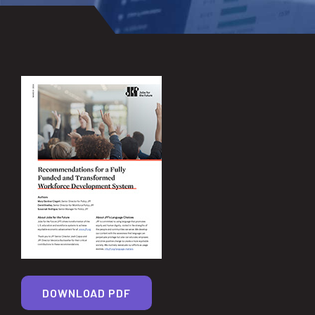
DOWNLOAD PDF