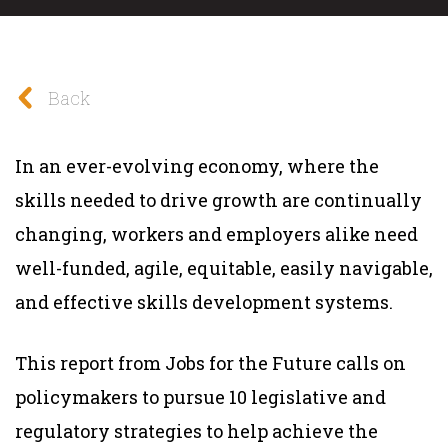
Back
In an ever-evolving economy, where the
skills needed to drive growth are continually
changing, workers and employers alike need
well-funded, agile, equitable, easily navigable,
and effective skills development systems.
This report from Jobs for the Future calls on
policymakers to pursue 10 legislative and
regulatory strategies to help achieve the