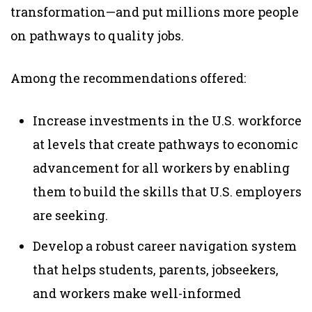
transformation—and put millions more people
on pathways to quality jobs.
Among the recommendations offered:
Increase investments in the U.S. workforce
at levels that create pathways to economic
advancement for all workers by enabling
them to build the skills that U.S. employers
are seeking.
Develop a robust career navigation system
that helps students, parents, jobseekers,
and workers make well-informed