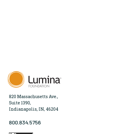
820 Massachusetts Ave.,
Suite 1390,
Indianapolis, IN, 46204
800.834.5756