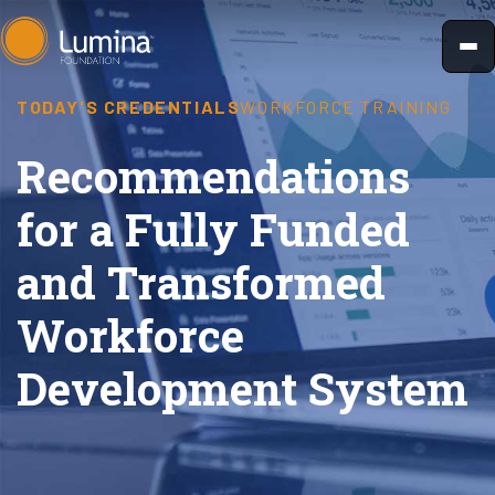
Skip
to
content
TODAY'S CREDENTIALS
WORKFORCE TRAINING
Recommendations
for a Fully Funded
and Transformed
Workforce
Development System