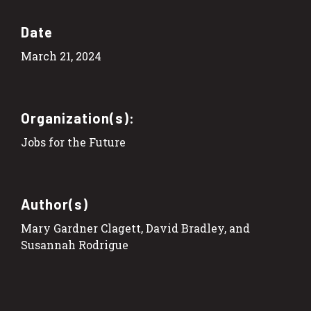
Date
March 21, 2024
Organization(s):
Jobs for the Future
Author(s)
Mary Gardner Clagett, David Bradley, and
Susannah Rodrigue