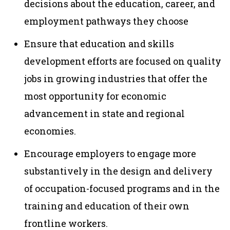
decisions about the education, career, and
employment pathways they choose
Ensure that education and skills
development efforts are focused on quality
jobs in growing industries that offer the
most opportunity for economic
advancement in state and regional
economies.
Encourage employers to engage more
substantively in the design and delivery
of occupation-focused programs and in the
training and education of their own
frontline workers.