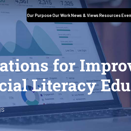
Our Purpose
Our Work
News & Views
Resources
Even
tions for Impro
ial Literacy Edu
gs