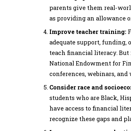
parents give them real-wor
as providing an allowance o
Improve teacher training:
F
adequate support, funding, 
teach financial literacy. But
National Endowment for Fina
conferences, webinars, and
Consider race and socioeco
students who are Black, Hisp
have access to financial lit
recognize these gaps and pl