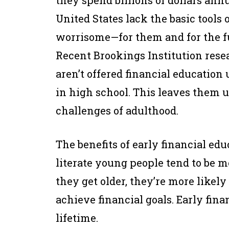
they spend billions of dollars ann
United States lack the basic tools o
worrisome—for them and for the f
Recent Brookings Institution res
aren’t offered financial education u
in high school. This leaves them u
challenges of adulthood.
The benefits of early financial edu
literate young people tend to be m
they get older, they’re more likely
achieve financial goals. Early finan
lifetime.