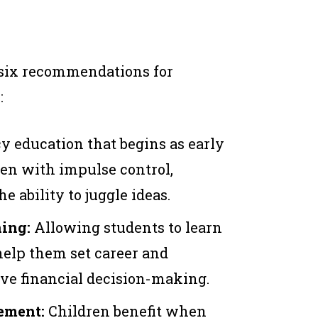
 six recommendations for
:
cy education that begins as early
ren with impulse control,
e ability to juggle ideas.
ning:
Allowing students to learn
help them set career and
ve financial decision-making.
ement:
Children benefit when