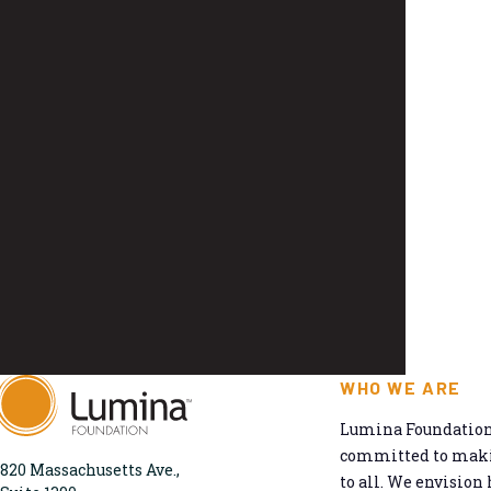
WHO WE ARE
Lumina Foundation 
committed to makin
820 Massachusetts Ave.,
to all. We envision 