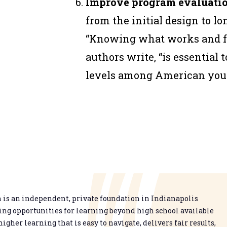
Improve program evaluatio
from the initial design to lo
“Knowing what works and f
authors write, “is essential 
levels among American yout
is an independent, private foundation in Indianapolis
g opportunities for learning beyond high school available
higher learning that is easy to navigate, delivers fair results,