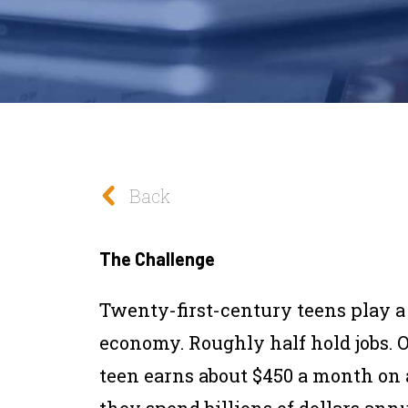
Back
The Challenge
Twenty-first-century teens play a s
economy. Roughly half hold jobs. O
teen earns about $450 a month on 