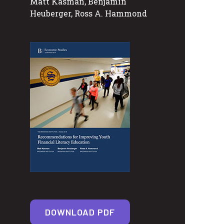
Matt Kasman, Benjamin
Heuberger, Ross A. Hammond
DOWNLOAD PDF