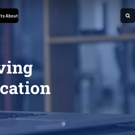
ts
About
ving
cation