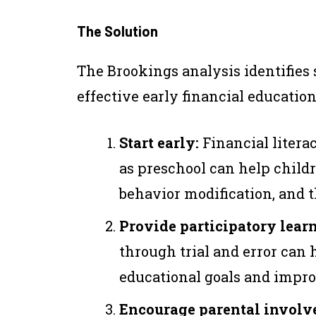
The Solution
The Brookings analysis identifies
effective early financial education
Start early:
Financial litera
as preschool can help child
behavior modification, and th
Provide participatory lear
through trial and error can 
educational goals and impro
Encourage parental involv