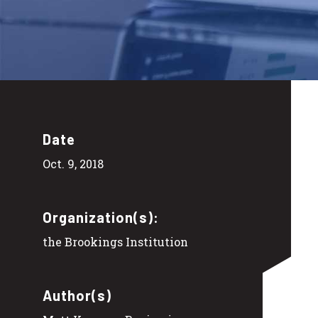
Date
Oct. 9, 2018
Organization(s):
the Brookings Institution
Author(s)