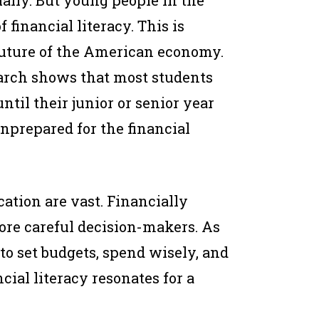
ually. But young people in the
f financial literacy. This is
uture of the American economy.
earch shows that most students
ntil their junior or senior year
nprepared for the financial
cation are vast. Financially
ore careful decision-makers. As
 to set budgets, spend wisely, and
cial literacy resonates for a