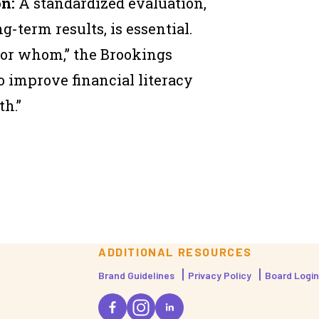
n:
A standardized evaluation,
ng-term results, is essential.
or whom,” the Brookings
to improve financial literacy
h.”
ADDITIONAL RESOURCES
Brand Guidelines
Privacy Policy
Board Login