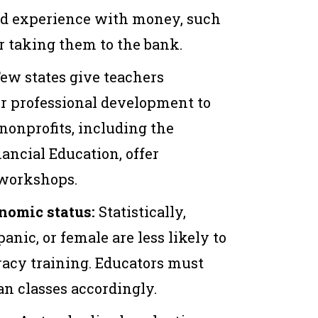
ld experience with money, such
r taking them to the bank.
ew states give teachers
or professional development to
 nonprofits, including the
ncial Education, offer
 workshops.
nomic status:
Statistically,
anic, or female are less likely to
eracy training. Educators must
an classes accordingly.