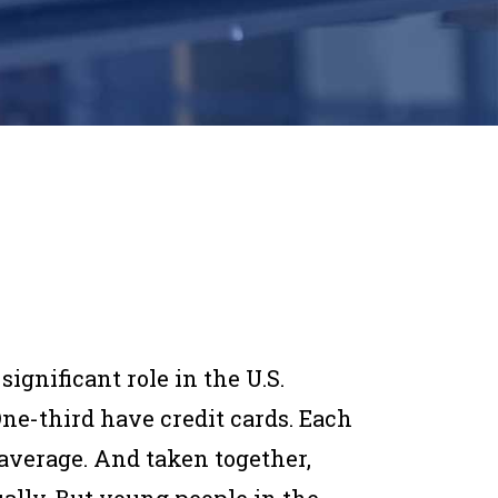
ignificant role in the U.S.
ne-third have credit cards. Each
average. And taken together,