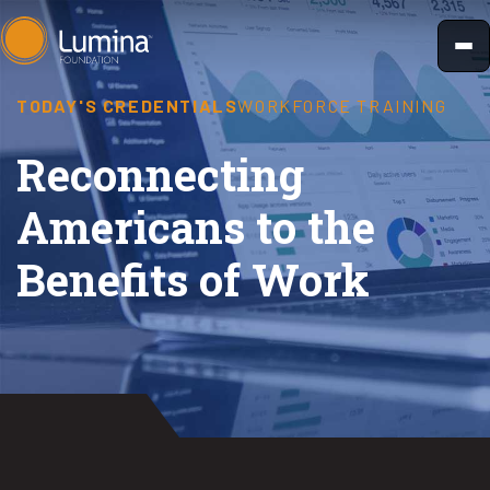
Skip
to
content
TODAY'S CREDENTIALS
WORKFORCE TRAINING
Reconnecting
Americans to the
Benefits of Work