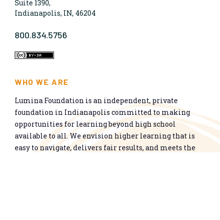
Suite 1390,
Indianapolis, IN, 46204
800.834.5756
WHO WE ARE
Lumina Foundation is an independent, private
foundation in Indianapolis committed to making
opportunities for learning beyond high school
available to all. We envision higher learning that is
easy to navigate, delivers fair results, and meets the
nation’s talent needs through a broad range of
credentials. We work toward a system that prepares
people for informed citizenship and success in a
global economy.