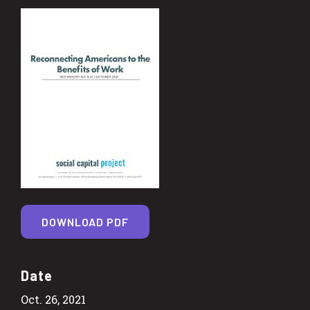
DOWNLOAD PDF
Date
Oct. 26, 2021