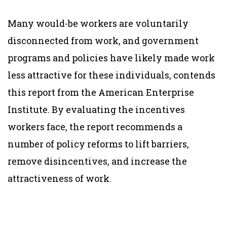
Many would-be workers are voluntarily
disconnected from work, and government
programs and policies have likely made work
less attractive for these individuals, contends
this report from the American Enterprise
Institute. By evaluating the incentives
workers face, the report recommends a
number of policy reforms to lift barriers,
remove disincentives, and increase the
attractiveness of work.