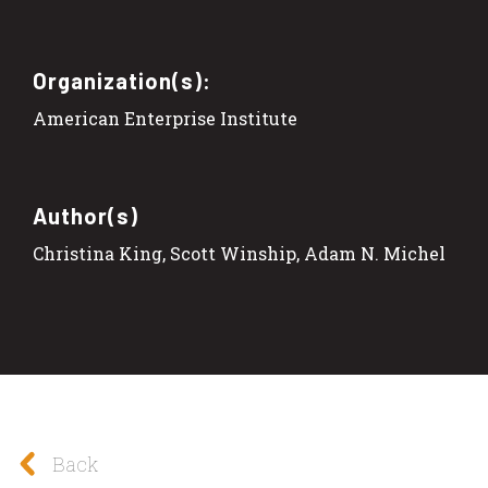
Organization(s):
American Enterprise Institute
Author(s)
Christina King, Scott Winship, Adam N. Michel
Back