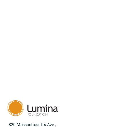
820 Massachusetts Ave.,