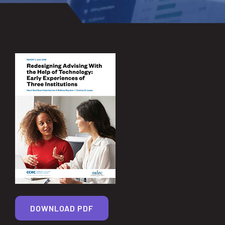
DOWNLOAD PDF