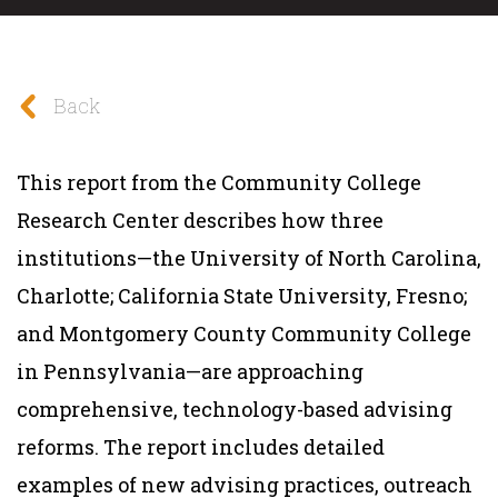
Back
This report from the Community College
Research Center describes how three
institutions—the University of North Carolina,
Charlotte; California State University, Fresno;
and Montgomery County Community College
in Pennsylvania—are approaching
comprehensive, technology-based advising
reforms. The report includes detailed
examples of new advising practices, outreach