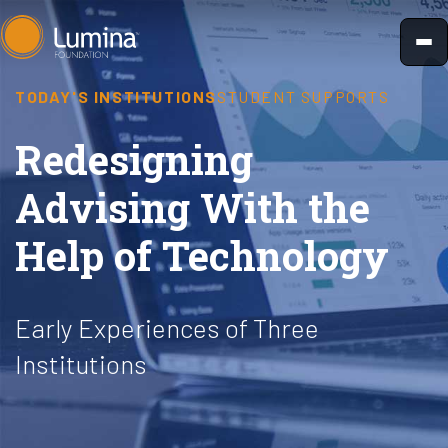
Skip
to
content
TODAY'S INSTITUTIONS
STUDENT SUPPORTS
Redesigning
Advising With the
Help of Technology
Early Experiences of Three
Institutions