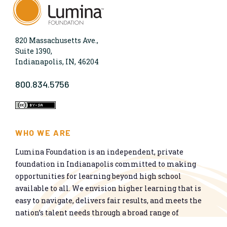
820 Massachusetts Ave.,
Suite 1390,
Indianapolis, IN, 46204
800.834.5756
WHO WE ARE
Lumina Foundation is an independent, private
foundation in Indianapolis committed to making
opportunities for learning beyond high school
available to all. We envision higher learning that is
easy to navigate, delivers fair results, and meets the
nation’s talent needs through a broad range of
credentials. We work toward a system that prepares