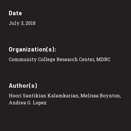
Date
July 3, 2018
Organization(s):
Community College Research Center, MDRC
Author(s)
Hoori Santikian Kalamkarian, Melissa Boynton,
Andrea G. Lopez