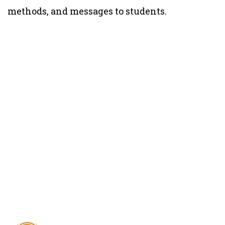
methods, and messages to students.