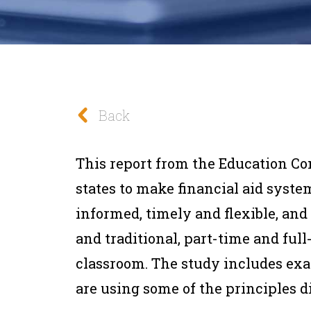
Back
This report from the Education Co
states to make financial aid syst
informed, timely and flexible, and
and traditional, part-time and full
classroom. The study includes exa
are using some of the principles d