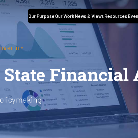
Our Purpose
Our Work
News & Views
Resources
Even
DABILITY
State Financial 
policymaking