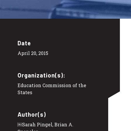
Date
April 20, 2015
Organization(s):
Education Commission of the
States
Author(s)
￼Sarah Pingel, Brian A.