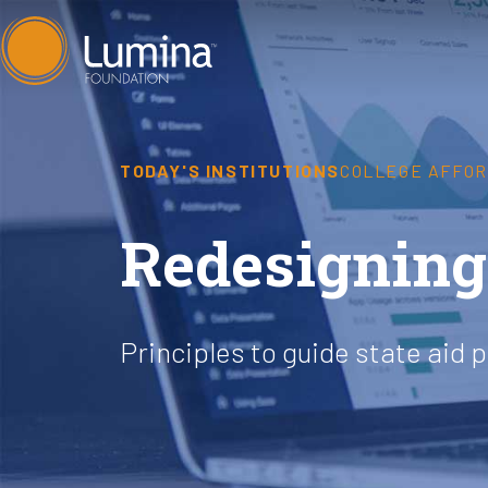
Skip
to
content
TODAY'S INSTITUTIONS
COLLEGE AFFOR
Redesigning 
Principles to guide state aid 