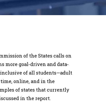
mmission of the States calls on
ems more goal-driven and data-
 inclusive of all students—adult
-time, online, and in the
mples of states that currently
iscussed in the report.