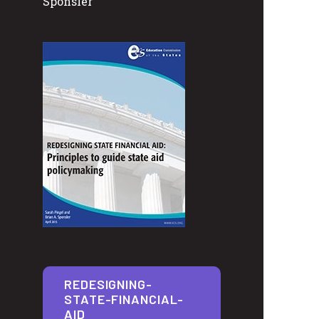
Sponsler
REDESIGNING-
STATE-FINANCIAL-
AID