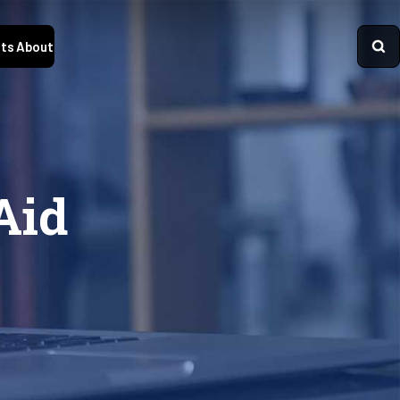
ts
About
Aid