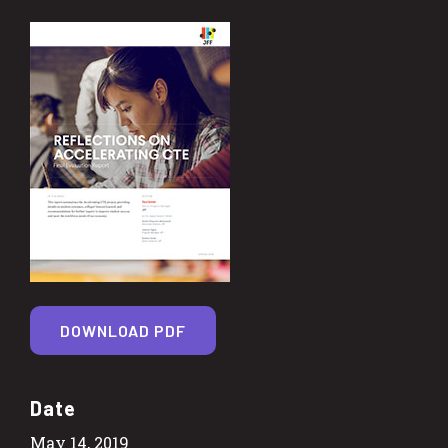
DOWNLOAD PDF
Date
May 14, 2019