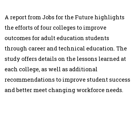
A report from Jobs for the Future highlights
the efforts of four colleges to improve
outcomes for adult education students
through career and technical education. The
study offers details on the lessons learned at
each college, as well as additional
recommendations to improve student success
and better meet changing workforce needs.