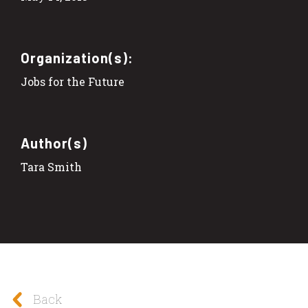
Organization(s):
Jobs for the Future
Author(s)
Tara Smith
Back