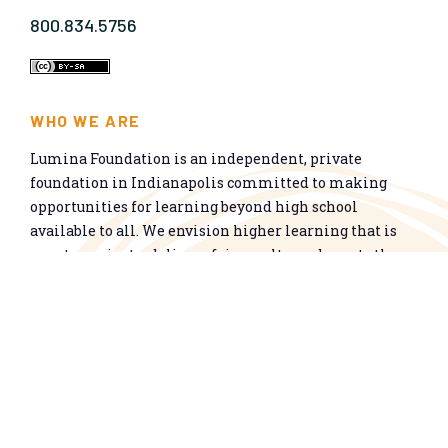
800.834.5756
WHO WE ARE
Lumina Foundation is an independent, private
foundation in Indianapolis committed to making
opportunities for learning beyond high school
available to all. We envision higher learning that is
easy to navigate, delivers fair results, and meets the
nation’s talent needs through a broad range of
credentials. We work toward a system that prepares
people for informed citizenship and success in a
global economy.