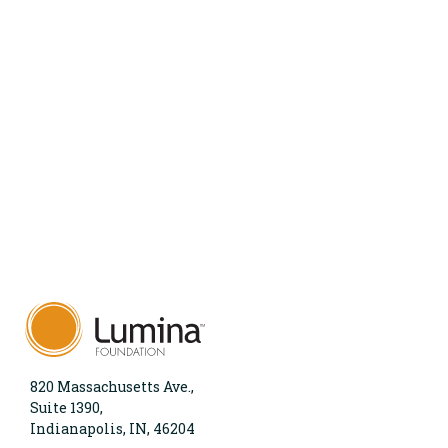
820 Massachusetts Ave.,
Suite 1390,
Indianapolis, IN, 46204