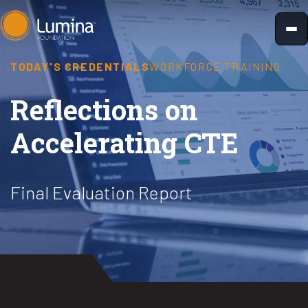
Skip
to
content
TODAY'S CREDENTIALS
WORKFORCE TRAINING
Reflections on
Accelerating CTE
Final Evaluation Report