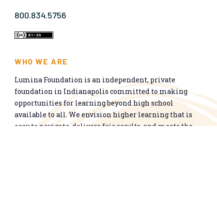
800.834.5756
WHO WE ARE
Lumina Foundation is an independent, private
foundation in Indianapolis committed to making
opportunities for learning beyond high school
available to all. We envision higher learning that is
easy to navigate, delivers fair results, and meets the
nation’s talent needs through a broad range of
credentials. We work toward a system that prepares
people for informed citizenship and success in a
global economy.