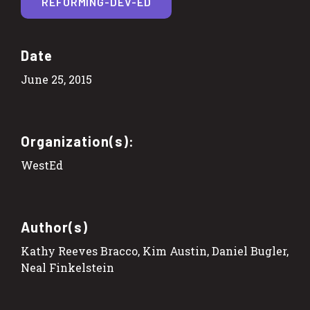
REFORMING-DEV-ED
Date
June 25, 2015
Organization(s):
WestEd
Author(s)
Kathy Reeves Bracco, Kim Austin, Daniel Bugler,
Neal Finkelstein