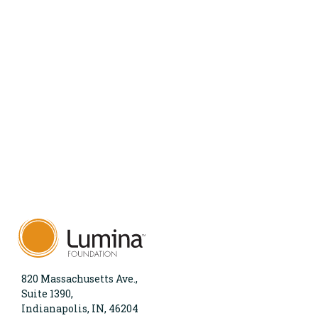
820 Massachusetts Ave.,
Suite 1390,
Indianapolis, IN, 46204