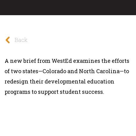
Back
A new brief from WestEd examines the efforts
of two states—Colorado and North Carolina—to
redesign their developmental education
programs to support student success.