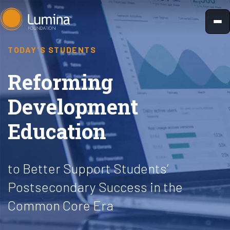
Skip
to
content
TODAY'S STUDENTS
Reforming
Development
Education
to Better Support Students’
Postsecondary Success in the
Common Core Era