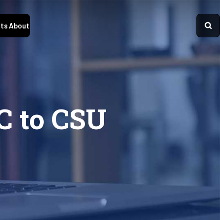
ts
About
C to CSU