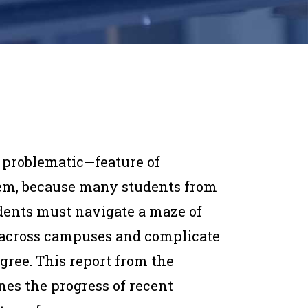
y problematic—feature of
tem, because many students from
dents must navigate a maze of
 across campuses and complicate
egree. This report from the
nes the progress of recent