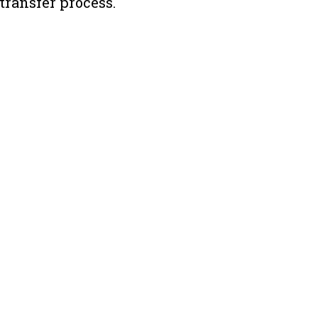
 transfer process.