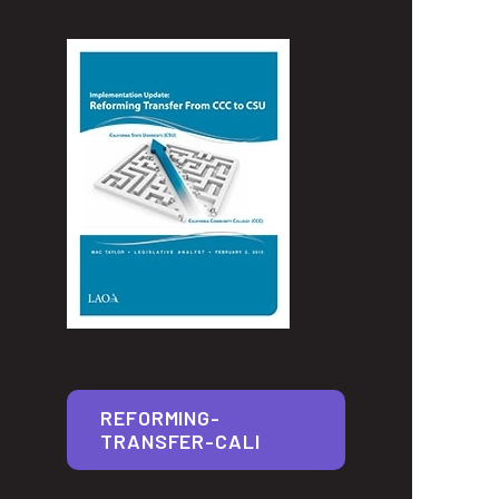
REFORMING-
TRANSFER-CALI