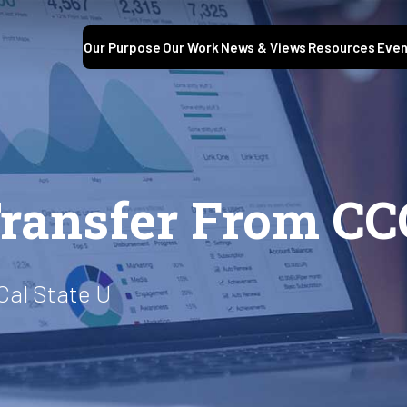
Our Purpose
Our Work
News & Views
Resources
Even
ransfer From CC
Cal State U