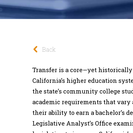
Back
Transfer is a core—yet historicall
California’s higher education sys
the state’s community college stu
academic requirements that vary
their ability to earn a bachelor’s d
Legislative Analyst’s Office exami