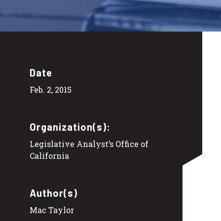
Date
Feb. 2, 2015
Organization(s):
Legislative Analyst’s Office of
California
Author(s)
Mac Taylor