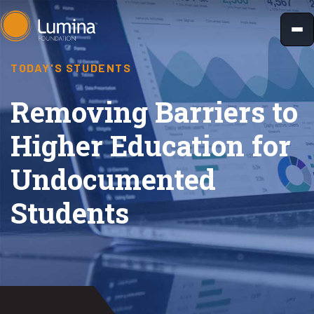
Skip
to
content
TODAY'S STUDENTS
Removing Barriers to
Higher Education for
Undocumented
Students