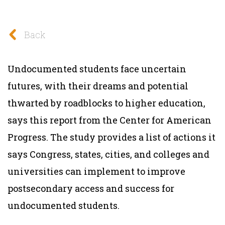
Back
Undocumented students face uncertain
futures, with their dreams and potential
thwarted by roadblocks to higher education,
says this report from the Center for American
Progress. The study provides a list of actions it
says Congress, states, cities, and colleges and
universities can implement to improve
postsecondary access and success for
undocumented students.