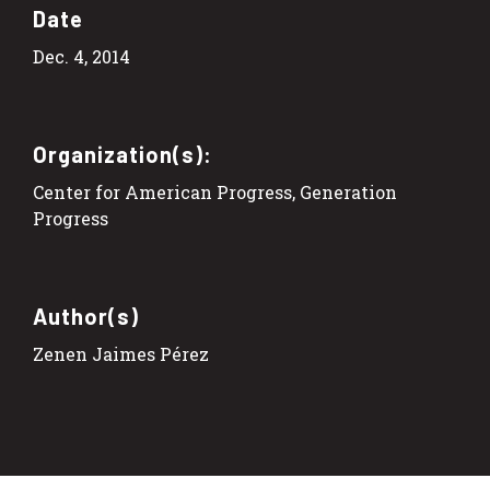
Date
Dec. 4, 2014
Organization(s):
Center for American Progress, Generation
Progress
Author(s)
Zenen Jaimes Pérez