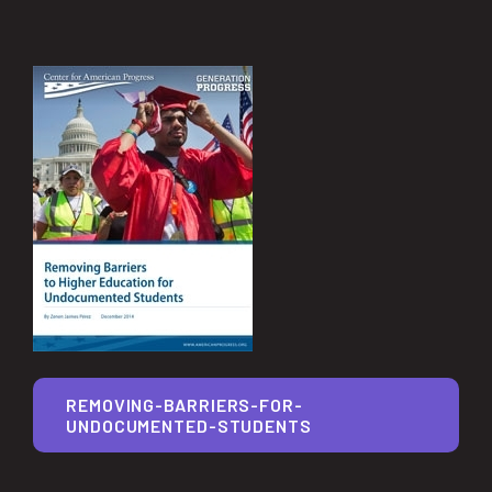
REMOVING-BARRIERS-FOR-
UNDOCUMENTED-STUDENTS