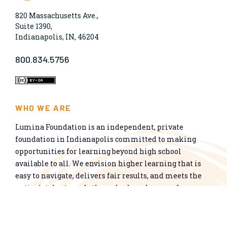
820 Massachusetts Ave.,
Suite 1390,
Indianapolis, IN, 46204
800.834.5756
WHO WE ARE
Lumina Foundation is an independent, private
foundation in Indianapolis committed to making
opportunities for learning beyond high school
available to all. We envision higher learning that is
easy to navigate, delivers fair results, and meets the
nation’s talent needs through a broad range of
credentials. We work toward a system that prepares
people for informed citizenship and success in a
global economy.