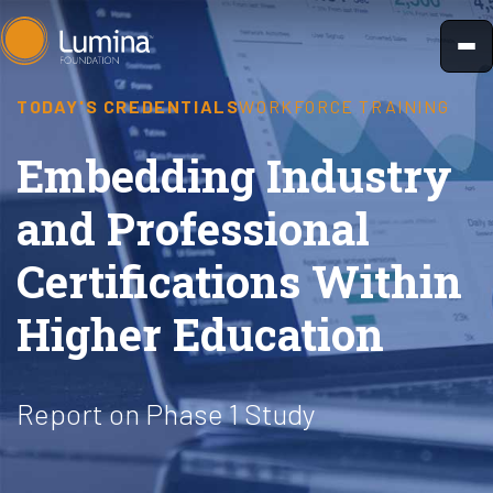
Skip
to
content
TODAY'S CREDENTIALS
WORKFORCE TRAINING
Embedding Industry
and Professional
Certifications Within
Higher Education
Report on Phase 1 Study