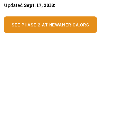
Updated
Sept. 17, 2018:
SEE PHASE 2 AT NEWAMERICA.ORG