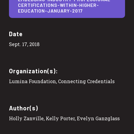
CERTIFICATIONS-WITHIN-HIGHER-
EDUCATION-JANUARY-2017
Date
Sept. 17, 2018
Organization(s):
Lumina Foundation, Connecting Credentials
Author(s)
Holly Zanville, Kelly Porter, Evelyn Ganzglass