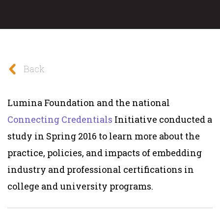
Back
Lumina Foundation and the national
Connecting Credentials
Initiative conducted a
study in Spring 2016 to learn more about the
practice, policies, and impacts of embedding
industry and professional certifications in
college and university programs.