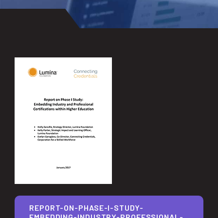
REPORT-ON-PHASE-I-STUDY-
EMBEDDING-INDUSTRY-PROFESSIONAL-