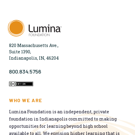
820 Massachusetts Ave.,
Suite 1390,
Indianapolis, IN, 46204
800.834.5756
WHO WE ARE
Lumina Foundation is an independent, private
foundation in Indianapolis committed to making
opportunities for learning beyond high school
available to all. We envision higher learning that is