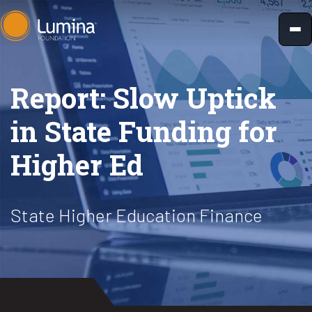
Skip
to
content
Report: Slow Uptick
in State Funding for
Higher Ed
State Higher Education Finance