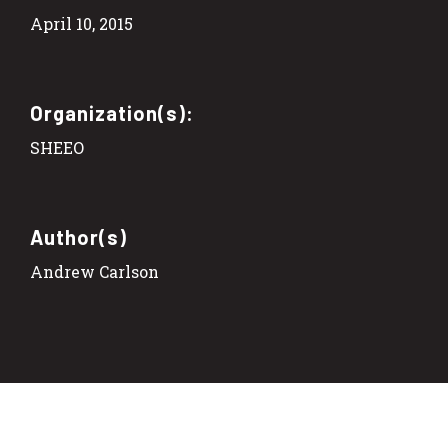
April 10, 2015
Organization(s):
SHEEO
Author(s)
Andrew Carlson