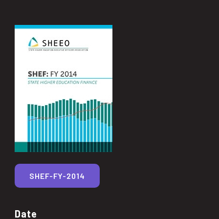
SHEF-FY-2014
Date