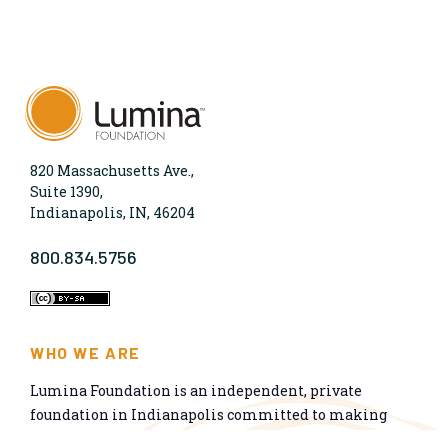
820 Massachusetts Ave.,
Suite 1390,
Indianapolis, IN, 46204
800.834.5756
WHO WE ARE
Lumina Foundation is an independent, private
foundation in Indianapolis committed to making
opportunities for learning beyond high school