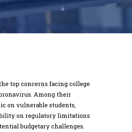
he top concerns facing college
coronavirus. Among their
ic on vulnerable students,
bility on regulatory limitations
tential budgetary challenges.