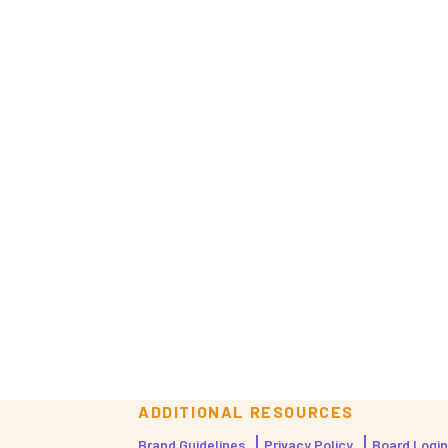
ADDITIONAL RESOURCES
Brand Guidelines
Privacy Policy
Board Login