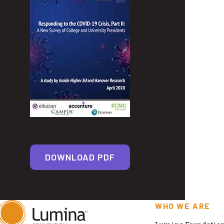
DOWNLOAD PDF
WHO WE ARE