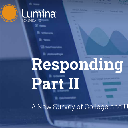
Skip
to
content
Responding t
Part II
A New Survey of College and U