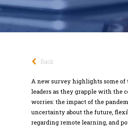
Back
A new survey highlights some of t
leaders as they grapple with the 
worries: the impact of the pandem
uncertainty about the future, flexi
regarding remote learning, and po