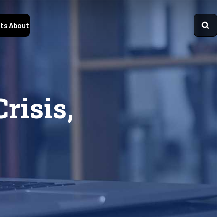
ts
About
risis,