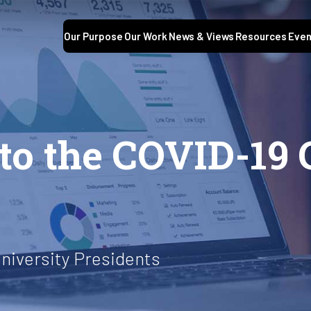
Our Purpose
Our Work
News & Views
Resources
Even
o the COVID-19 C
niversity Presidents