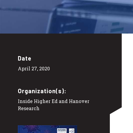
Date
April 27, 2020
Organization(s):
Inside Higher Ed and Hanover
Research