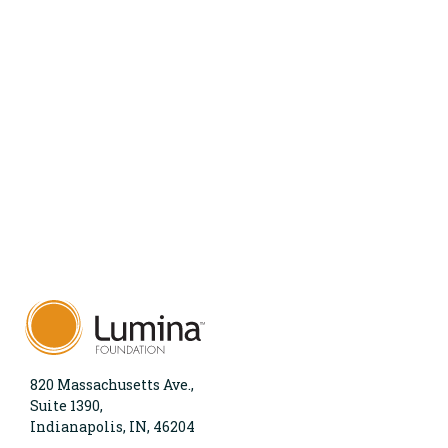
820 Massachusetts Ave.,
Suite 1390,
Indianapolis, IN, 46204