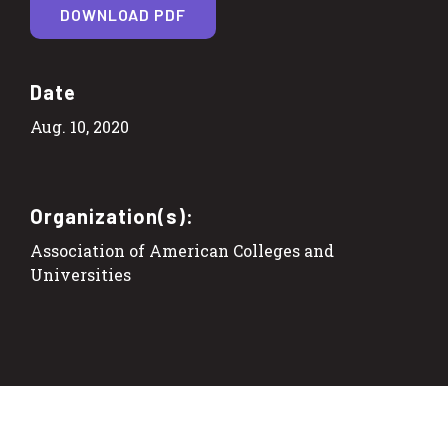
DOWNLOAD PDF
Date
Aug. 10, 2020
Organization(s):
Association of American Colleges and
Universities