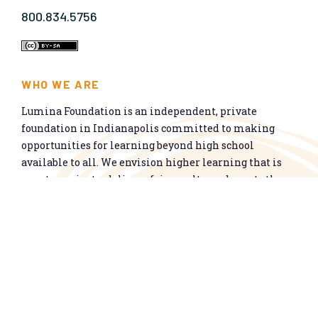
800.834.5756
WHO WE ARE
Lumina Foundation is an independent, private
foundation in Indianapolis committed to making
opportunities for learning beyond high school
available to all. We envision higher learning that is
easy to navigate, delivers fair results, and meets the
nation’s talent needs through a broad range of
credentials. We work toward a system that prepares
people for informed citizenship and success in a
global economy.