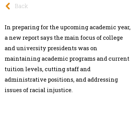
Back
In preparing for the upcoming academic year,
a new report says the main focus of college
and university presidents was on
maintaining academic programs and current
tuition levels, cutting staff and
administrative positions, and addressing
issues of racial injustice.