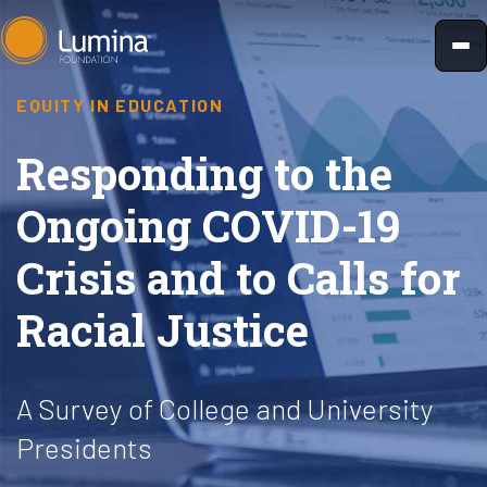
Skip
to
content
EQUITY IN EDUCATION
Responding to the
Ongoing COVID-19
Crisis and to Calls for
Racial Justice
A Survey of College and University
Presidents