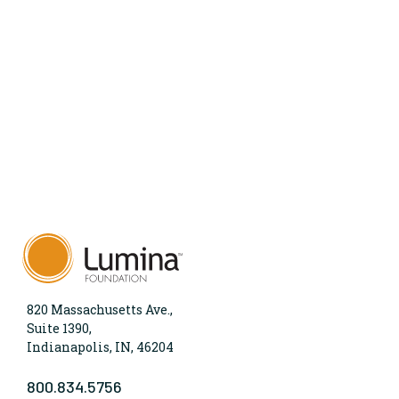
820 Massachusetts Ave.,
Suite 1390,
Indianapolis, IN, 46204
800.834.5756