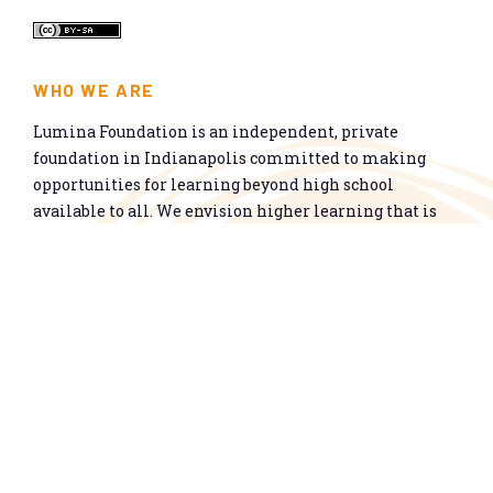
WHO WE ARE
Lumina Foundation is an independent, private
foundation in Indianapolis committed to making
opportunities for learning beyond high school
available to all. We envision higher learning that is
easy to navigate, delivers fair results, and meets the
nation’s talent needs through a broad range of
credentials. We work toward a system that prepares
people for informed citizenship and success in a
global economy.