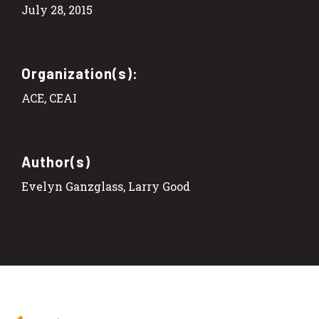
July 28, 2015
Organization(s):
ACE, CEAI
Author(s)
Evelyn Ganzglass, Larry Good