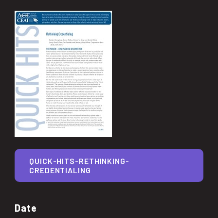
QUICK-HITS-RETHINKING-
CREDENTIALING
Date