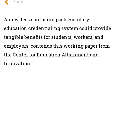
Back
A new, less confusing postsecondary
education credentialing system could provide
tangible benefits for students, workers, and
employers, contends this working paper from
the Center for Education Attainment and
Innovation.