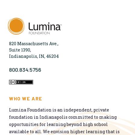
820 Massachusetts Ave.,
Suite 1390,
Indianapolis, IN, 46204
800.834.5756
WHO WE ARE
Lumina Foundation is an independent, private
foundation in Indianapolis committed to making
opportunities for learning beyond high school
available to all. We envision higher learning that is