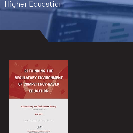
Higher Education