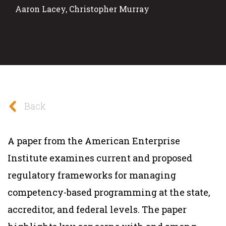
Aaron Lacey, Christopher Murray
Back
A paper from the American Enterprise
Institute examines current and proposed
regulatory frameworks for managing
competency-based programming at the state,
accreditor, and federal levels. The paper