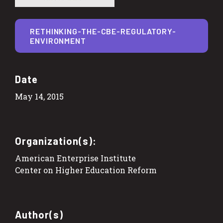
RETHINKING-THE-CBE-REGULATORY-
ENVIRONMENT
Date
May 14, 2015
Organization(s):
American Enterprise Institute
Center on Higher Education Reform
Author(s)