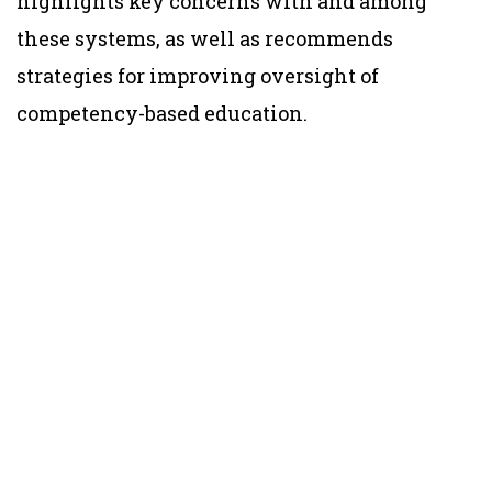
highlights key concerns with and among
these systems, as well as recommends
strategies for improving oversight of
competency-based education.