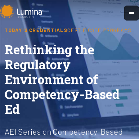
Skip
to
content
TODAY'S CREDENTIALS
CERTIFICATE PROGRAMS
Rethinking the
Regulatory
Environment of
Competency-Based
Ed
AEI Series on Competency-Based