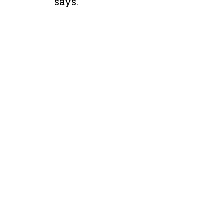
says.