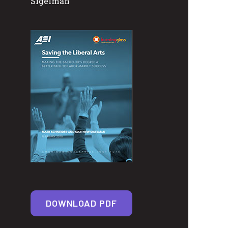
Sigelman
DOWNLOAD PDF