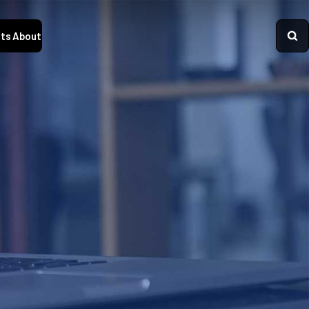
ts
About