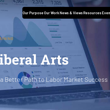
Our Purpose
Our Work
News & Views
Resources
Even
AINING
iberal Arts
 a Better Path to Labor Market Success