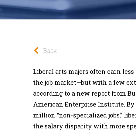
Back
Liberal arts majors often earn less
the job market—but with a few extra
according to a new report from B
American Enterprise Institute. By 
million “non-specialized jobs,” lib
the salary disparity with more spe