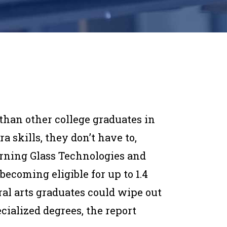
 than other college graduates in
 skills, they don’t have to,
urning Glass Technologies and
becoming eligible for up to 1.4
eral arts graduates could wipe out
cialized degrees, the report