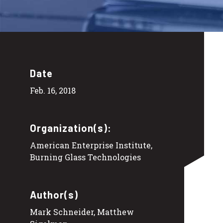
Date
Feb. 16, 2018
Organization(s):
American Enterprise Institute,
Burning Glass Technologies
Author(s)
Mark Schneider, Matthew