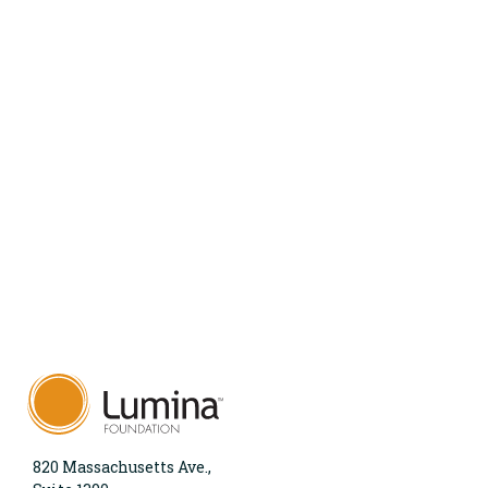
820 Massachusetts Ave.,