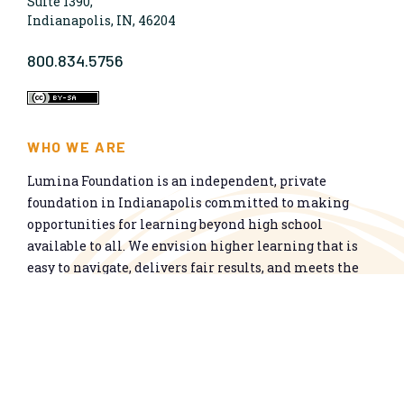
Suite 1390,
Indianapolis, IN, 46204
800.834.5756
WHO WE ARE
Lumina Foundation is an independent, private
foundation in Indianapolis committed to making
opportunities for learning beyond high school
available to all. We envision higher learning that is
easy to navigate, delivers fair results, and meets the
nation’s talent needs through a broad range of
credentials. We work toward a system that prepares
people for informed citizenship and success in a
global economy.