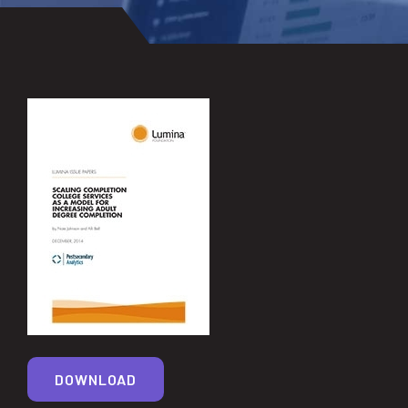
DOWNLOAD