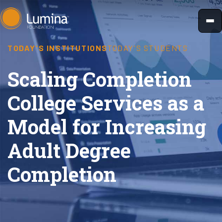
Skip
to
content
TODAY'S INSTITUTIONS
TODAY'S STUDENTS
Scaling Completion
College Services as a
Model for Increasing
Adult Degree
Completion