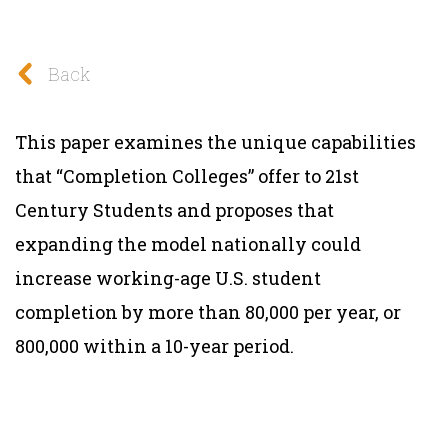
Back
This paper examines the unique capabilities
that “Completion Colleges” offer to 21st
Century Students and proposes that
expanding the model nationally could
increase working-age U.S. student
completion by more than 80,000 per year, or
800,000 within a 10-year period.