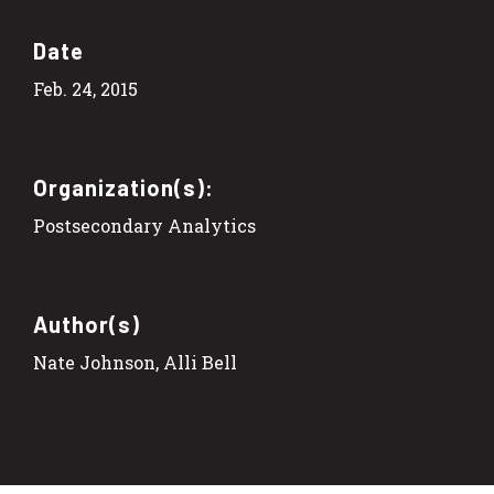
Date
Feb. 24, 2015
Organization(s):
Postsecondary Analytics
Author(s)
Nate Johnson, Alli Bell