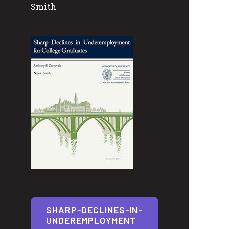
Smith
SHARP-DECLINES-IN-
UNDEREMPLOYMENT