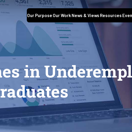
Our Purpose
Our Work
News & Views
Resources
Even
nes in Underemp
Graduates