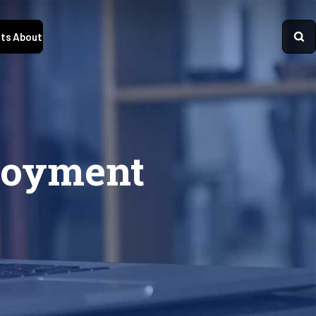
ts
About
loyment