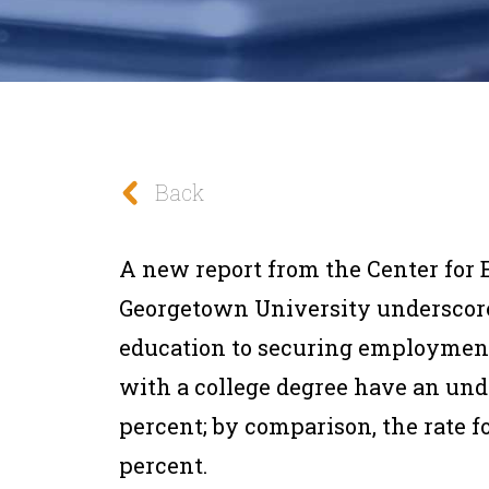
Back
A new report from the Center for 
Georgetown University underscore
education to securing employmen
with a college degree have an und
percent; by comparison, the rate fo
percent.