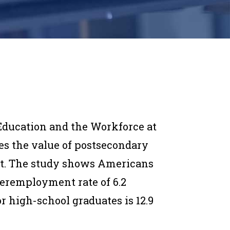
Education and the Workforce at
s the value of postsecondary
t. The study shows Americans
eremployment rate of 6.2
r high-school graduates is 12.9