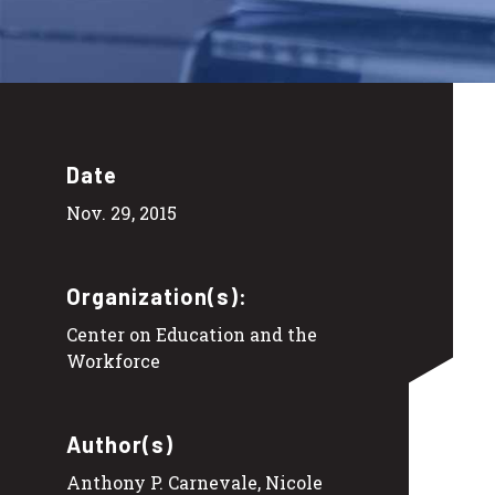
Date
Nov. 29, 2015
Organization(s):
Center on Education and the
Workforce
Author(s)
Anthony P. Carnevale, Nicole