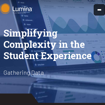
Skip
to
content
Simplifying
Complexity in the
Student Experience
Gathering Data