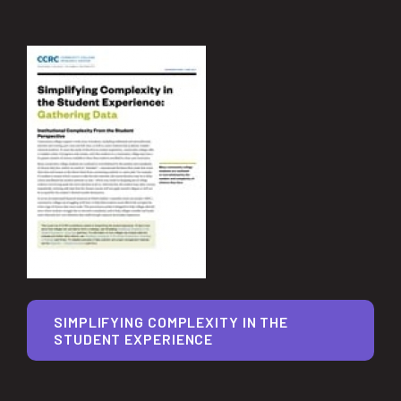
SIMPLIFYING COMPLEXITY IN THE
STUDENT EXPERIENCE