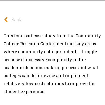
Back
This four-part case study from the Community
College Research Center identifies key areas
where community college students struggle
because of excessive complexity in the
academic decision-making process and what
colleges can do to devise and implement
relatively low-cost solutions to improve the
student experience.