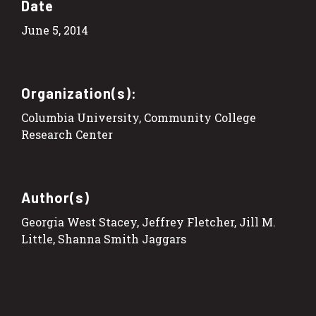
Date
June 5, 2014
Organization(s):
Columbia University, Community College
Research Center
Author(s)
Georgia West Stacey, Jeffrey Fletcher, Jill M.
Little, Shanna Smith Jaggars