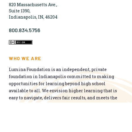
820 Massachusetts Ave.,
Suite 1390,
Indianapolis, IN, 46204
800.834.5756
WHO WE ARE
Lumina Foundation is an independent, private
foundation in Indianapolis committed to making
opportunities for learning beyond high school
available to all. We envision higher learning that is
easy to navigate, delivers fair results, and meets the
nation’s talent needs through a broad range of
credentials. We work toward a system that prepares
people for informed citizenship and success in a
global economy.