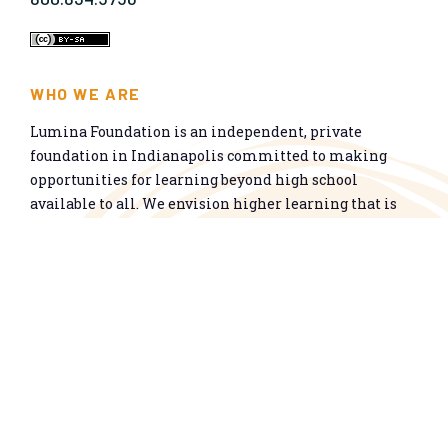
WHO WE ARE
Lumina Foundation is an independent, private
foundation in Indianapolis committed to making
opportunities for learning beyond high school
available to all. We envision higher learning that is
easy to navigate, delivers fair results, and meets the
nation’s talent needs through a broad range of
credentials. We work toward a system that prepares
people for informed citizenship and success in a
global economy.