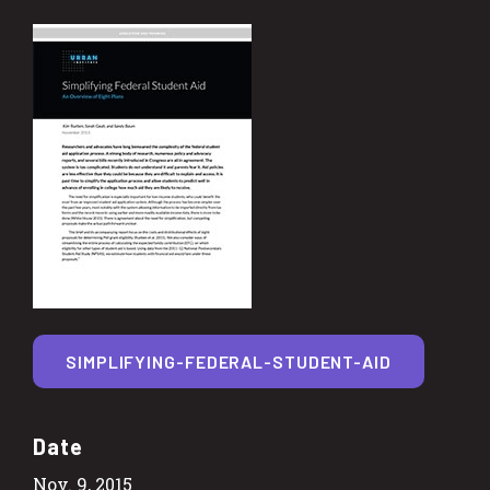
SIMPLIFYING-FEDERAL-STUDENT-AID
Date
Nov. 9, 2015