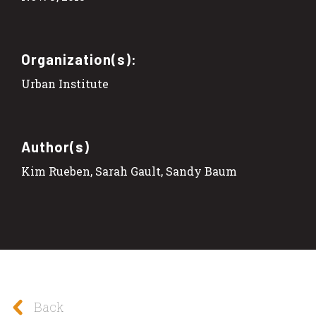
Organization(s):
Urban Institute
Author(s)
Kim Rueben, Sarah Gault, Sandy Baum
Back