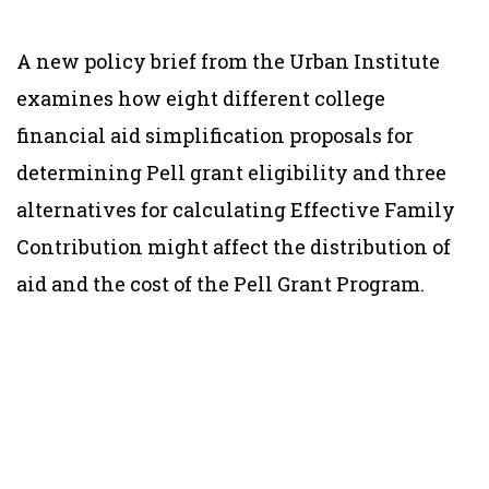
A new policy brief from the Urban Institute
examines how eight different college
financial aid simplification proposals for
determining Pell grant eligibility and three
alternatives for calculating Effective Family
Contribution might affect the distribution of
aid and the cost of the Pell Grant Program.