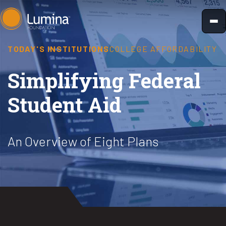
Skip
to
content
TODAY'S INSTITUTIONS
COLLEGE AFFORDABILITY
Simplifying Federal
Student Aid
An Overview of Eight Plans