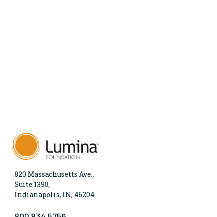
820 Massachusetts Ave.,
Suite 1390,
Indianapolis, IN, 46204
800.834.5756