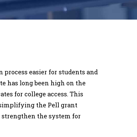
n process easier for students and
te has long been high on the
tes for college access. This
simplifying the Pell grant
o strengthen the system for