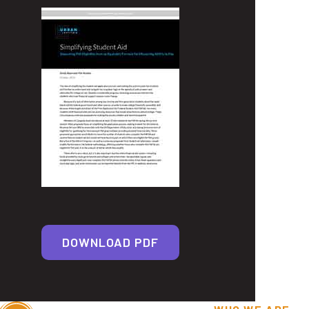
DOWNLOAD PDF