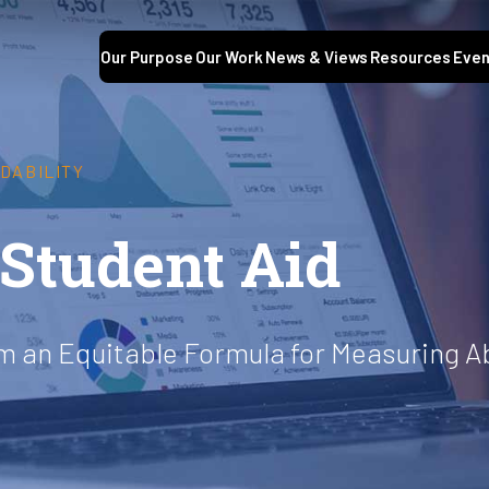
Our Purpose
Our Work
News & Views
Resources
Even
DABILITY
 Student Aid
om an Equitable Formula for Measuring Ab