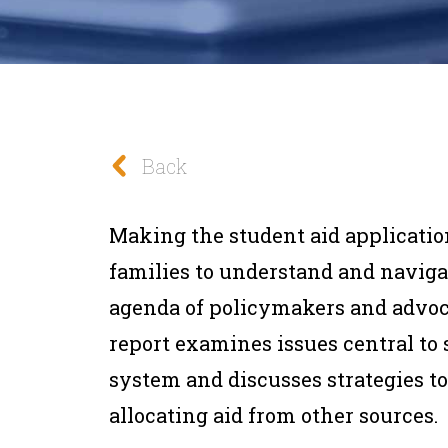
Back
Making the student aid applicatio
families to understand and naviga
agenda of policymakers and advoca
report examines issues central to 
system and discusses strategies t
allocating aid from other sources.