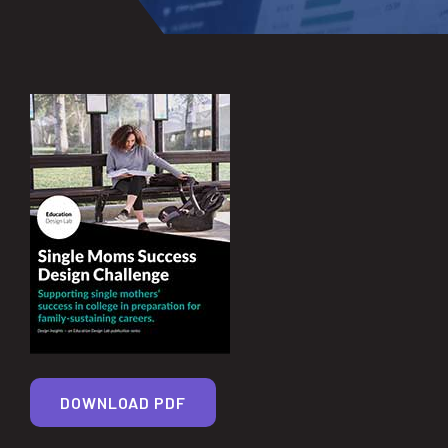
DOWNLOAD PDF