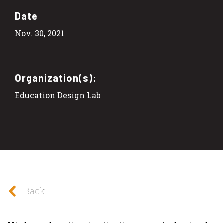
Date
Nov. 30, 2021
Organization(s):
Education Design Lab
Back