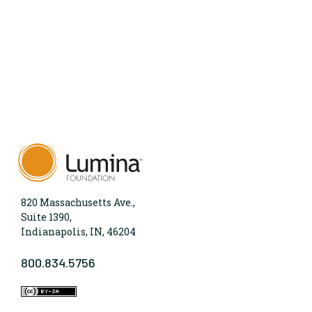
820 Massachusetts Ave.,
Suite 1390,
Indianapolis, IN, 46204
800.834.5756