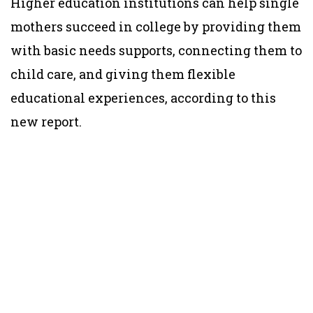
Higher education institutions can help single
mothers succeed in college by providing them
with basic needs supports, connecting them to
child care, and giving them flexible
educational experiences, according to this
new report.