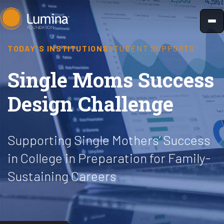
Skip
to
content
TODAY'S INSTITUTIONS
STUDENT SUPPORTS
Single Moms Success
Design Challenge
Supporting Single Mothers’ Success
in College in Preparation for Family-
Sustaining Careers