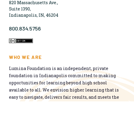
820 Massachusetts Ave.,
Suite 1390,
Indianapolis, IN, 46204
800.834.5756
WHO WE ARE
Lumina Foundation is an independent, private
foundation in Indianapolis committed to making
opportunities for learning beyond high school
available to all. We envision higher learning that is
easy to navigate, delivers fair results, and meets the
nation’s talent needs through a broad range of
credentials. We work toward a system that prepares
people for informed citizenship and success in a
global economy.