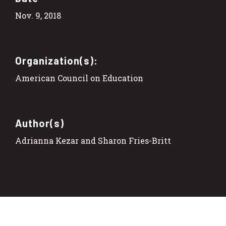
Nov. 9, 2018
Organization(s):
American Council on Education
Author(s)
Adrianna Kezar and Sharon Fries-Britt