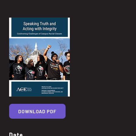
DOWNLOAD PDF
Date