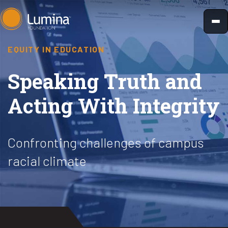
Skip
to
content
EQUITY IN EDUCATION
Speaking Truth and
Acting With Integrity
Confronting challenges of campus
racial climate