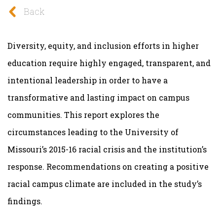
Back
Diversity, equity, and inclusion efforts in higher
education require highly engaged, transparent, and
intentional leadership in order to have a
transformative and lasting impact on campus
communities. This
report explores the
circumstances leading to the University of
Missouri’s 2015-16 racial crisis and the institution’s
response. Recommendations on creating a positive
racial campus climate are included in the study’s
findings.