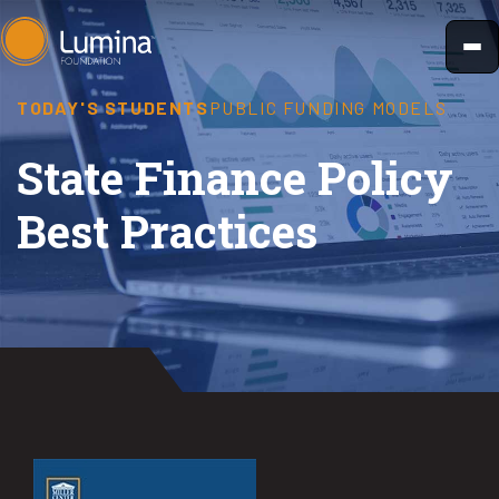
Skip
to
content
TODAY'S STUDENTS
PUBLIC FUNDING MODELS
State Finance Policy
Best Practices