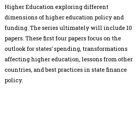
Higher Education exploring different
dimensions of higher education policy and
funding. The series ultimately will include 10
papers. These first four papers focus on the
outlook for states’ spending, transformations
affecting higher education, lessons from other
countries, and best practices in state finance
policy.