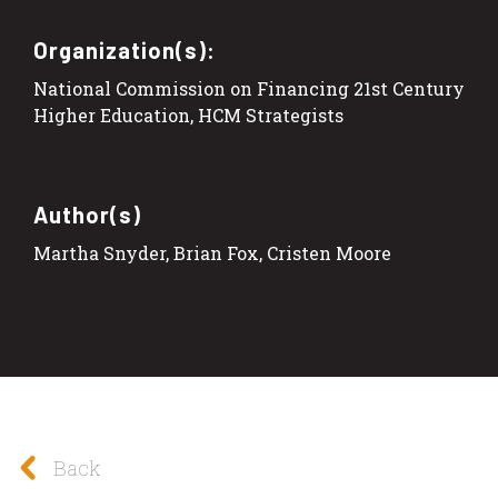
Organization(s):
National Commission on Financing 21st Century
Higher Education, HCM Strategists
Author(s)
Martha Snyder, Brian Fox, Cristen Moore
Back