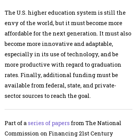
The U.S. higher education system is still the
envy of the world, but it must become more
affordable for the next generation. It must also
become more innovative and adaptable,
especially in its use of technology, and be
more productive with regard to graduation
rates. Finally, additional funding must be
available from federal, state, and private-
sector sources to reach the goal.
Part of a
series of papers
from The National
Commission on Financing 21st Century