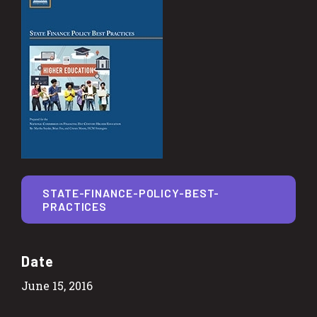
STATE-FINANCE-POLICY-BEST-
PRACTICES
Date
June 15, 2016