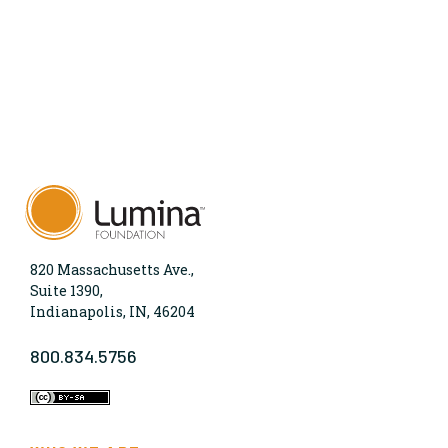
820 Massachusetts Ave.,
Suite 1390,
Indianapolis, IN, 46204
800.834.5756