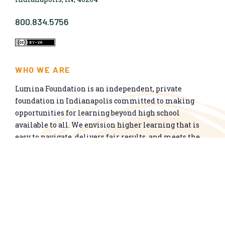
800.834.5756
WHO WE ARE
Lumina Foundation is an independent, private
foundation in Indianapolis committed to making
opportunities for learning beyond high school
available to all. We envision higher learning that is
easy to navigate, delivers fair results, and meets the
nation’s talent needs through a broad range of
credentials. We work toward a system that prepares
people for informed citizenship and success in a
global economy.