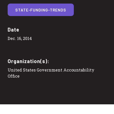
STATE-FUNDING-TRENDS
Date
Dec. 16, 2014
Organization(s):
United States Government Accountability
Office