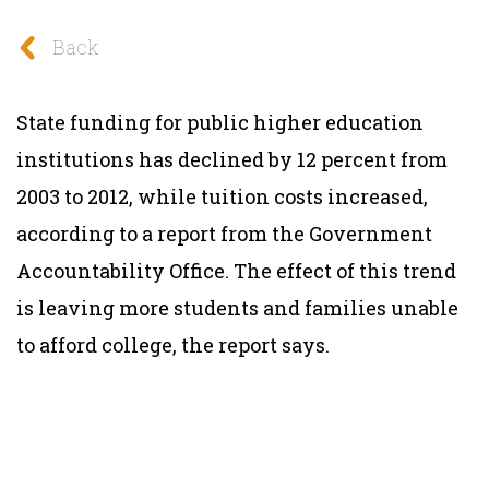
Back
State funding for public higher education
institutions has declined by 12 percent from
2003 to 2012, while tuition costs increased,
according to a report from the Government
Accountability Office. The effect of this trend
is leaving more students and families unable
to afford college, the report says.