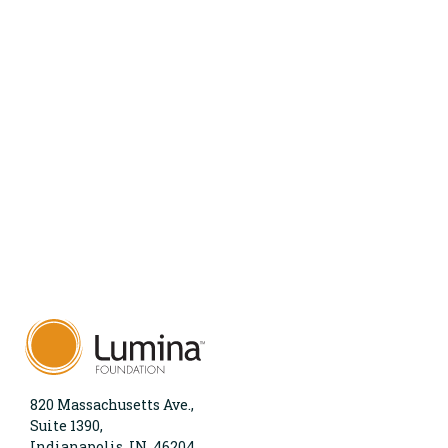
820 Massachusetts Ave.,
Suite 1390,
Indianapolis, IN, 46204