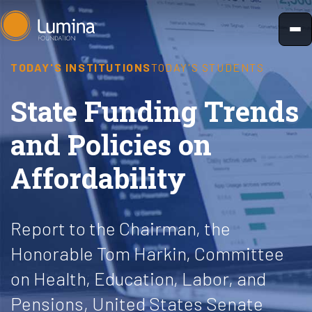
Skip
to
content
TODAY'S INSTITUTIONS
TODAY'S STUDENTS
State Funding Trends
and Policies on
Affordability
Report to the Chairman, the
Honorable Tom Harkin, Committee
on Health, Education, Labor, and
Pensions, United States Senate