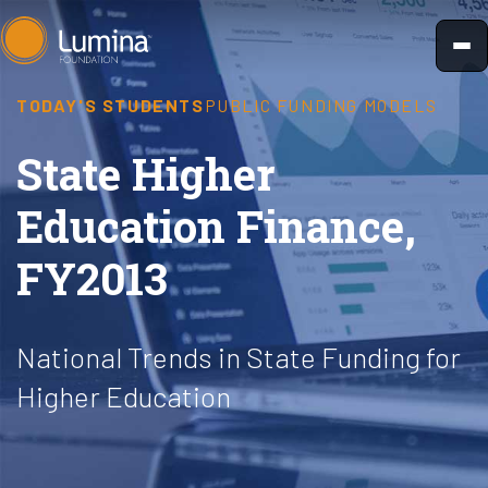
Skip
to
content
TODAY'S STUDENTS
PUBLIC FUNDING MODELS
State Higher
Education Finance,
FY2013
National Trends in State Funding for
Higher Education