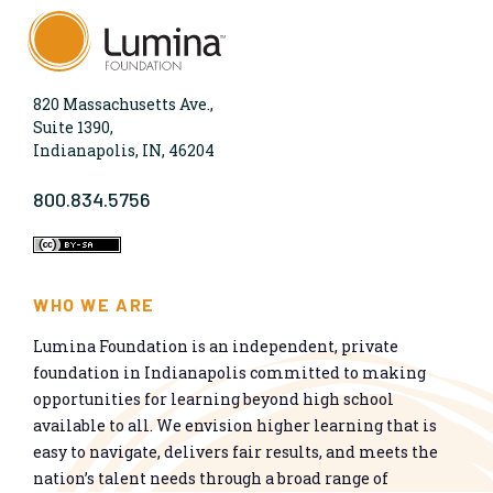
820 Massachusetts Ave.,
Suite 1390,
Indianapolis, IN, 46204
800.834.5756
WHO WE ARE
Lumina Foundation is an independent, private
foundation in Indianapolis committed to making
opportunities for learning beyond high school
available to all. We envision higher learning that is
easy to navigate, delivers fair results, and meets the
nation’s talent needs through a broad range of