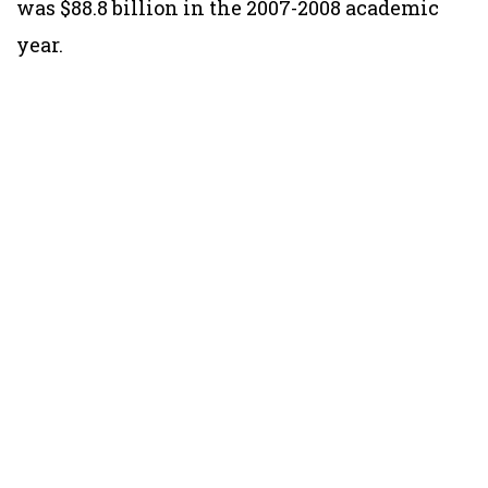
was $88.8 billion in the 2007-2008 academic
year.