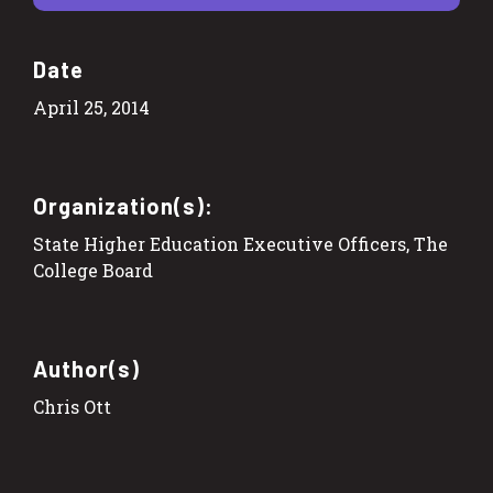
Date
April 25, 2014
Organization(s):
State Higher Education Executive Officers, The
College Board
Author(s)
Chris Ott