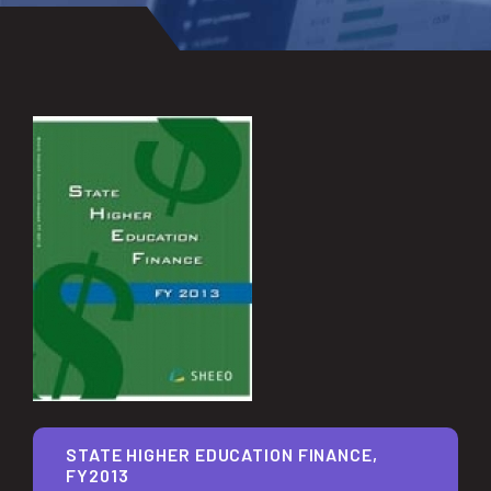
STATE HIGHER EDUCATION FINANCE,
FY2013