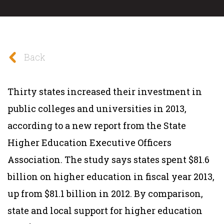
Back
Thirty states increased their investment in
public colleges and universities in 2013,
according to a new report from the State
Higher Education Executive Officers
Association. The study says states spent $81.6
billion on higher education in fiscal year 2013,
up from $81.1 billion in 2012. By comparison,
state and local support for higher education