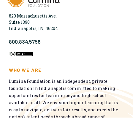
820 Massachusetts Ave.,
Suite 1390,
Indianapolis, IN, 46204
800.834.5756
WHO WE ARE
Lumina Foundation is an independent, private
foundation in Indianapolis committed to making
opportunities for learning beyond high school
available to all. We envision higher learning that is
easy to navigate, delivers fair results, and meets the
nation’s talent needs through a broad range of
credentials. We work toward a system that prepares
people for informed citizenship and success in a