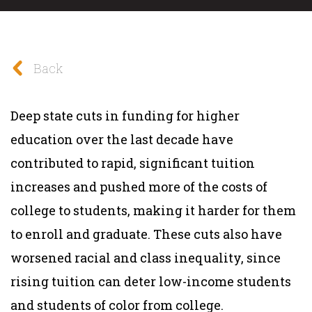
Back
Deep state cuts in funding for higher
education over the last decade have
contributed to rapid, significant tuition
increases and pushed more of the costs of
college to students, making it harder for them
to enroll and graduate. These cuts also have
worsened racial and class inequality, since
rising tuition can deter low-income students
and students of color from college.