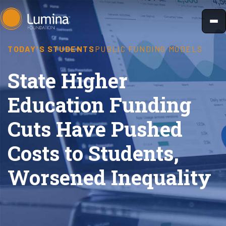
Skip
to
content
TODAY'S STUDENTS
PUBLIC FUNDING MODELS
State Higher
Education Funding
Cuts Have Pushed
Costs to Students,
Worsened Inequality