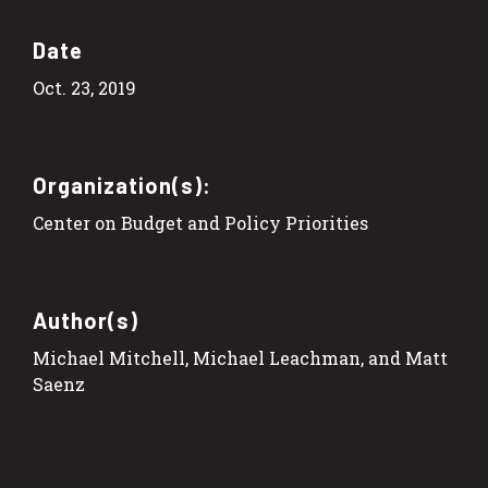
Date
Oct. 23, 2019
Organization(s):
Center on Budget and Policy Priorities
Author(s)
Michael Mitchell, Michael Leachman, and Matt
Saenz