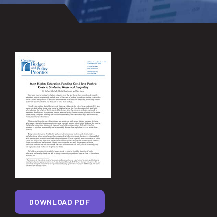
DOWNLOAD PDF