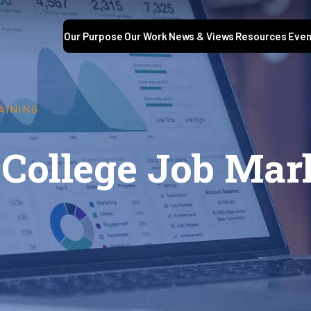
Our Purpose
Our Work
News & Views
Resources
Even
AINING
 College Job Mar