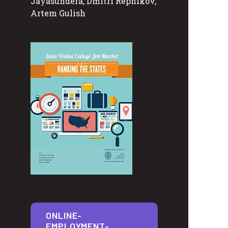
Jayasundera, Dmitri Repnikov,
Artem Gulish
ONLINE-
EMPLOYMENT-