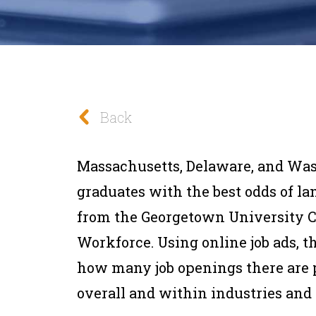
Back
Massachusetts, Delaware, and Was
graduates with the best odds of lan
from the Georgetown University C
Workforce. Using online job ads, th
how many job openings there are 
overall and within industries and c