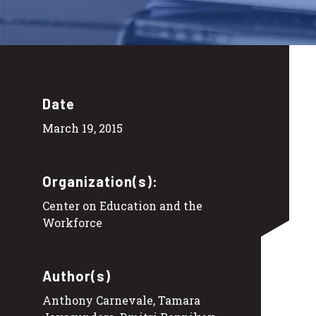
Date
March 19, 2015
Organization(s):
Center on Education and the
Workforce
Author(s)
Anthony Carnevale, Tamara