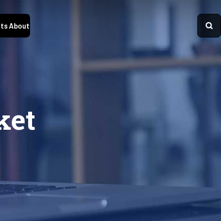
ts
About
ket