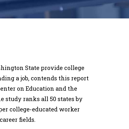
hington State provide college
ding a job, contends this report
enter on Education and the
e study ranks all 50 states by
per college-educated worker
areer fields.