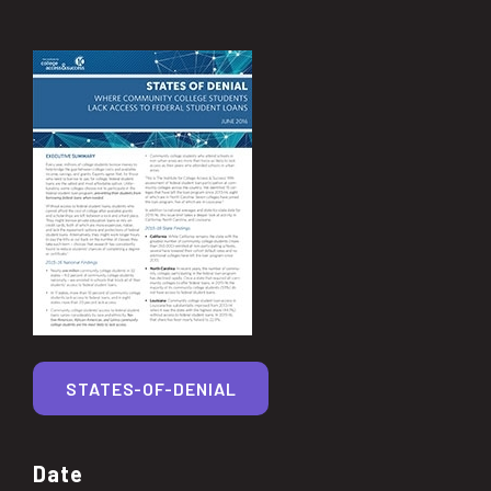
STATES-OF-DENIAL
Date