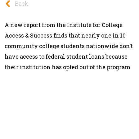
Back
A new report from the Institute for College
Access & Success finds that nearly one in 10
community college students nationwide don’t
have access to federal student loans because
their institution has opted out of the program.