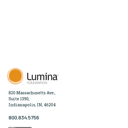
820 Massachusetts Ave.,
Suite 1390,
Indianapolis, IN, 46204
800.834.5756