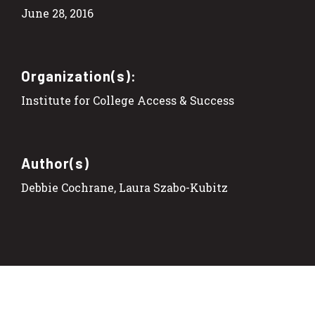
June 28, 2016
Organization(s):
Institute for College Access & Success
Author(s)
Debbie Cochrane, Laura Szabo-Kubitz