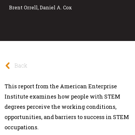
Brent Orrell, Daniel A. Cox
Back
This report from the American Enterprise
Institute examines how people with STEM
degrees perceive the working conditions,
opportunities, and barriers to success in STEM
occupations.