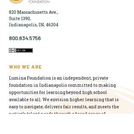
820 Massachusetts Ave.,
Suite 1390,
Indianapolis, IN, 46204
800.834.5756
WHO WE ARE
Lumina Foundation is an independent, private
foundation in Indianapolis committed to making
opportunities for learning beyond high school
available to all. We envision higher learning that is
easy to navigate, delivers fair results, and meets the
nation’s talent needs through a broad range of
credentials. We work toward a system that prepares
people for informed citizenship and success in a