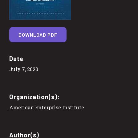
DOWNLOAD PDF
Date
July 7, 2020
Organization(s):
American Enterprise Institute
Author(s)