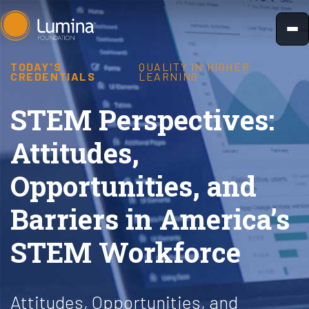
Skip
to
content
TODAY'S
QUALITY IN HIGHER
CREDENTIALS
LEARNING
STEM Perspectives:
Attitudes,
Opportunities, and
Barriers in America’s
STEM Workforce
Attitudes, Opportunities, and