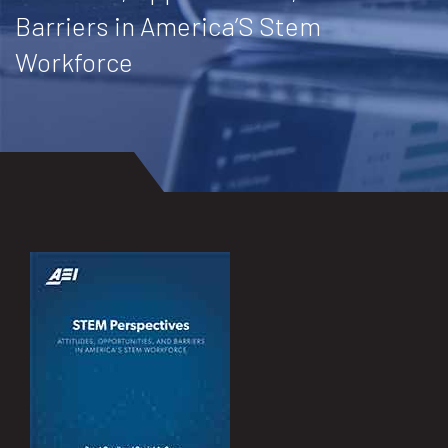
Barriers in America’S Stem
Workforce