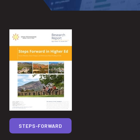
STEPS-FORWARD