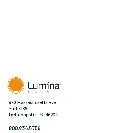
820 Massachusetts Ave.,
Suite 1390,
Indianapolis, IN, 46204
800.834.5756