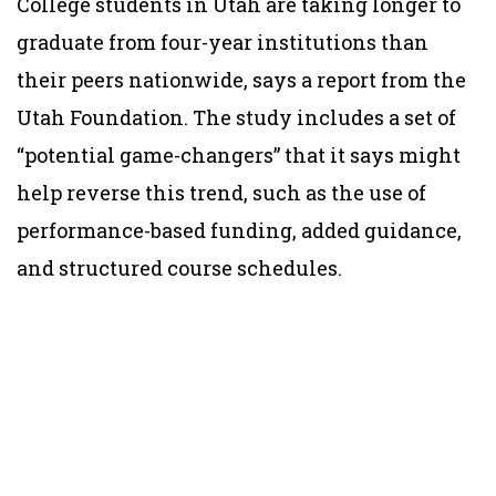
College students in Utah are taking longer to
graduate from four-year institutions than
their peers nationwide, says a report from the
Utah Foundation. The study includes a set of
“potential game-changers” that it says might
help reverse this trend, such as the use of
performance-based funding, added guidance,
and structured course schedules.