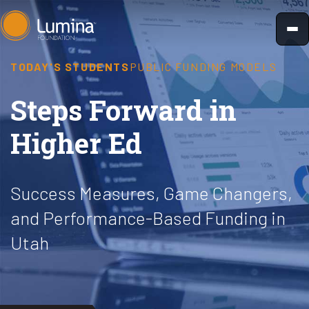
Skip
to
content
TODAY'S STUDENTS
PUBLIC FUNDING MODELS
Steps Forward in
Higher Ed
Success Measures, Game Changers,
and Performance-Based Funding in
Utah