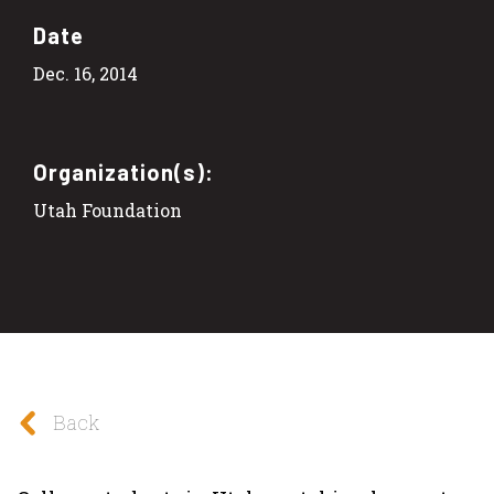
Date
Dec. 16, 2014
Organization(s):
Utah Foundation
Back