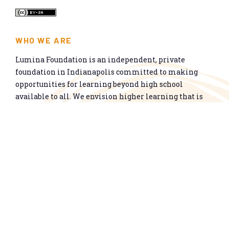
WHO WE ARE
Lumina Foundation is an independent, private
foundation in Indianapolis committed to making
opportunities for learning beyond high school
available to all. We envision higher learning that is
easy to navigate, delivers fair results, and meets the
nation’s talent needs through a broad range of
credentials. We work toward a system that prepares
people for informed citizenship and success in a
global economy.