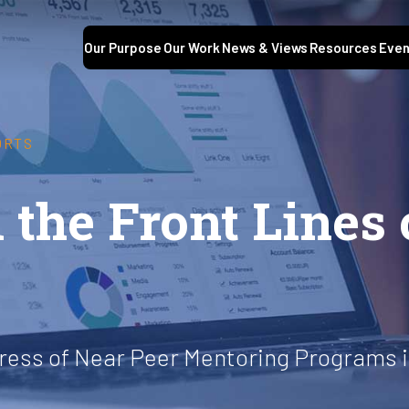
Our Purpose
Our Work
News & Views
Resources
Even
ORTS
 the Front Lines 
ess of Near Peer Mentoring Programs i