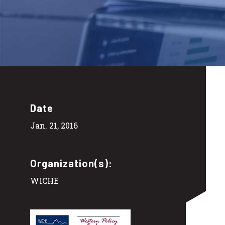
Date
Jan. 21, 2016
Organization(s):
WICHE