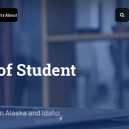
ts
About
of Student
n Alaska and Idaho