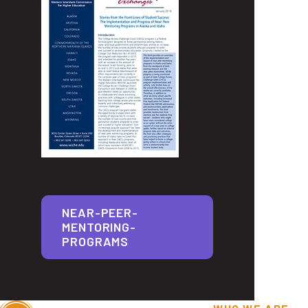
NEAR-PEER-
MENTORING-
PROGRAMS