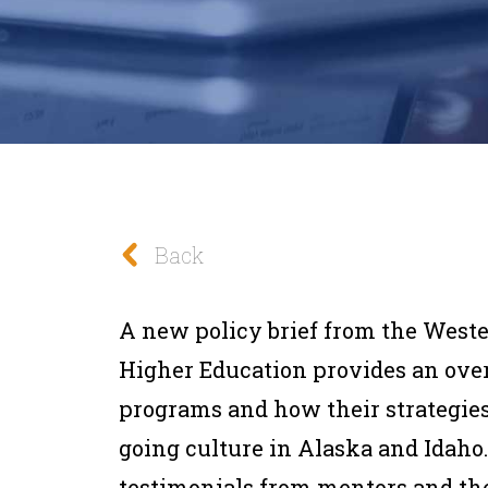
Back
A new policy brief from the Weste
Higher Education provides an ove
programs and how their strategies 
going culture in Alaska and Idaho.
testimonials from mentors and the