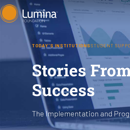
Skip
to
content
TODAY'S INSTITUTIONS
STUDENT SUPP
Stories From
Success
The Implementation and Progr