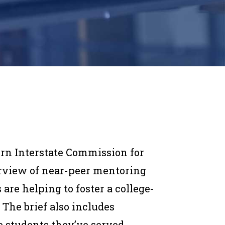
rn Interstate Commission for
rview of near-peer mentoring
are helping to foster a college-
 The brief also includes
 students they’ve served.