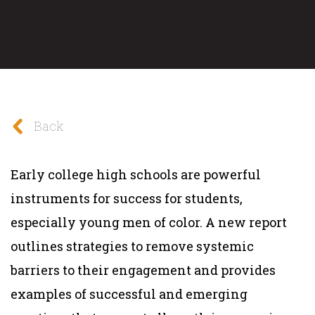
Back
Early college high schools are powerful
instruments for success for students,
especially young men of color. A new report
outlines strategies to remove systemic
barriers to their engagement and provides
examples of successful and emerging