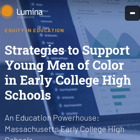
Skip
to
content
EQUITY IN EDUCATION
Strategies to Support
Young Men of Color
in Early College High
Schools
An Education Powerhouse:
Massachusetts Early College High
Schools