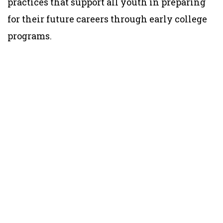
practices that support all youth in preparing
for their future careers through early college
programs.