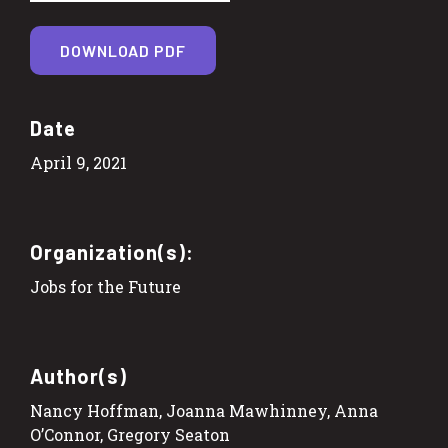
DOWNLOAD PDF
Date
April 9, 2021
Organization(s):
Jobs for the Future
Author(s)
Nancy Hoffman, Joanna Mawhinney, Anna
O’Connor, Gregory Seaton