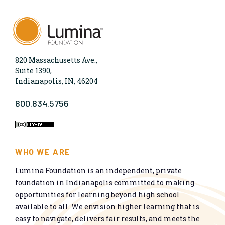
820 Massachusetts Ave.,
Suite 1390,
Indianapolis, IN, 46204
800.834.5756
WHO WE ARE
Lumina Foundation is an independent, private
foundation in Indianapolis committed to making
opportunities for learning beyond high school
available to all. We envision higher learning that is
easy to navigate, delivers fair results, and meets the