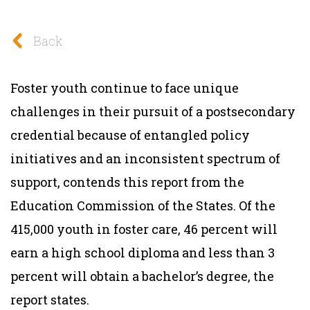
Back
Foster youth continue to face unique
challenges in their pursuit of a postsecondary
credential because of entangled policy
initiatives and an inconsistent spectrum of
support, contends this report from the
Education Commission of the States. Of the
415,000 youth in foster care, 46 percent will
earn a high school diploma and less than 3
percent will obtain a bachelor’s degree, the
report states.