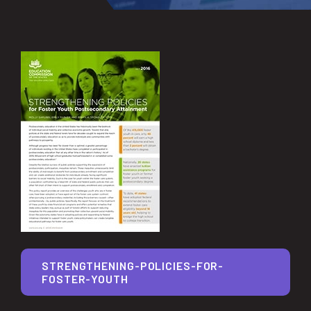
STRENGTHENING-POLICIES-FOR-
FOSTER-YOUTH