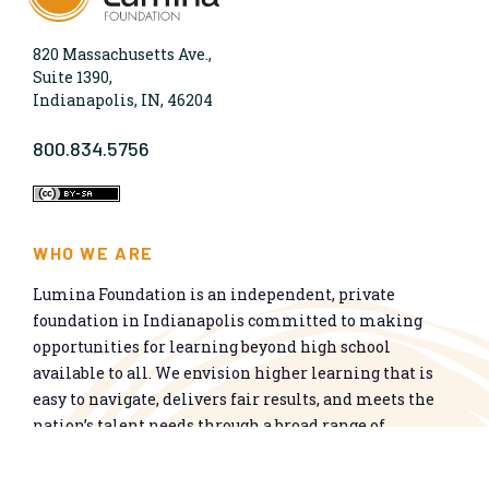
820 Massachusetts Ave.,
Suite 1390,
Indianapolis, IN, 46204
800.834.5756
WHO WE ARE
Lumina Foundation is an independent, private
foundation in Indianapolis committed to making
opportunities for learning beyond high school
available to all. We envision higher learning that is
easy to navigate, delivers fair results, and meets the
nation’s talent needs through a broad range of
credentials. We work toward a system that prepares
people for informed citizenship and success in a