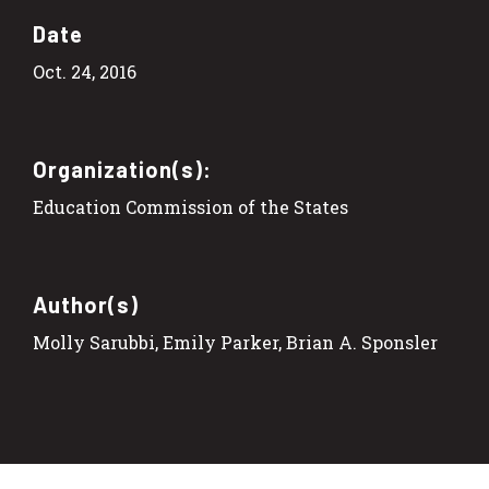
Date
Oct. 24, 2016
Organization(s):
Education Commission of the States
Author(s)
Molly Sarubbi, Emily Parker, Brian A. Sponsler