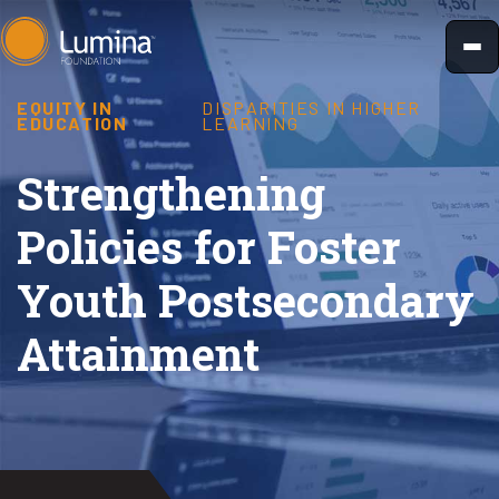
Skip
to
content
EQUITY IN
DISPARITIES IN HIGHER
EDUCATION
LEARNING
Strengthening
Policies for Foster
Youth Postsecondary
Attainment